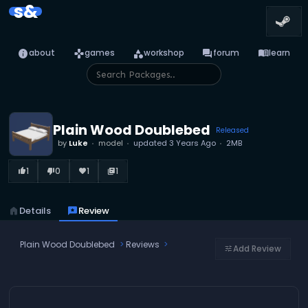
s&
info
games
category
forum
menu_book
about
games
workshop
forum
learn
Plain Wood Doublebed
Released
by
Luke
model
updated
3 Years Ago
2MB
1
0
1
1
thumb_up_alt
thumb_down_alt
favorite
library_books
home
Details
reviews
Review
Plain Wood Doublebed
Reviews
Add Review
tune