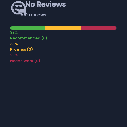
🤔
No Reviews
0 reviews
33%
Recommended (0)
33%
Promise (0)
33%
Needs Work (0)