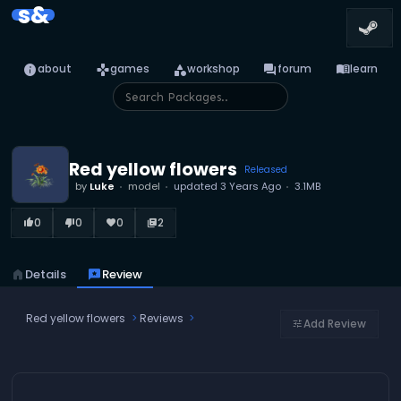
s&
info
games
category
forum
menu_book
about
games
workshop
forum
learn
Red yellow flowers
Released
by
Luke
model
updated
3 Years Ago
3.1MB
0
0
0
2
thumb_up_alt
thumb_down_alt
favorite
library_books
home
Details
reviews
Review
Red yellow flowers
Reviews
Add Review
tune