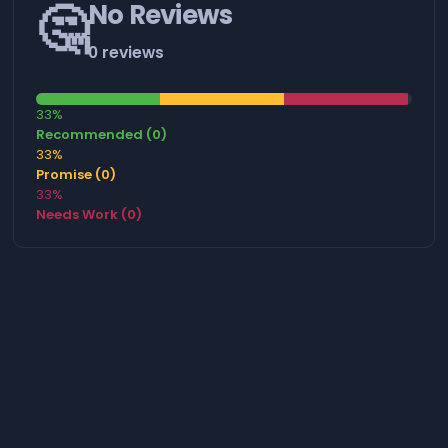
🤔
No Reviews
0 reviews
33%
Recommended (0)
33%
Promise (0)
33%
Needs Work (0)