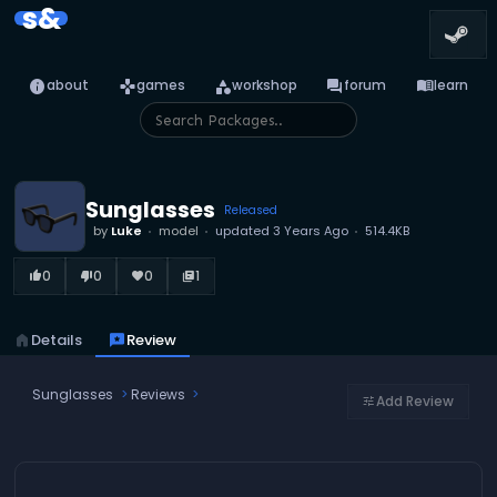
s&
info
games
category
forum
menu_book
about
games
workshop
forum
learn
Sunglasses
Released
by
Luke
model
updated
3 Years Ago
514.4KB
0
0
0
1
thumb_up_alt
thumb_down_alt
favorite
library_books
home
Details
reviews
Review
Sunglasses
Reviews
Add Review
tune