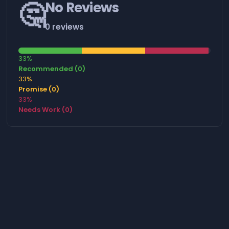
🤔
No Reviews
0 reviews
33%
Recommended (0)
33%
Promise (0)
33%
Needs Work (0)