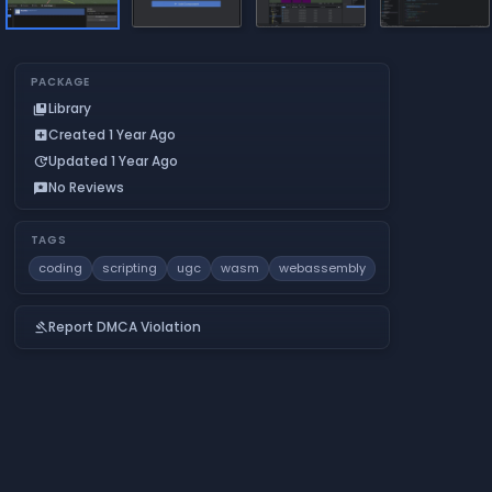
PACKAGE
Library
collections_bookmark
Created 1 Year Ago
add_box
Updated 1 Year Ago
update
No Reviews
reviews
TAGS
coding
scripting
ugc
wasm
webassembly
Report DMCA Violation
gavel