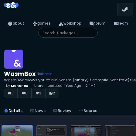
s&
info
games
category
forum
menu_book
about
games
workshop
forum
learn
WasmBox
Released
WasmBox allows you to run .wasm (binary) / compile .wat (text) file
by
Manonox
library
updated
1 Year Ago
2.4MB
3
0
3
2
thumb_up_alt
thumb_down_alt
favorite
library_books
home
Details
newspaper
News
reviews
Review
code
Source