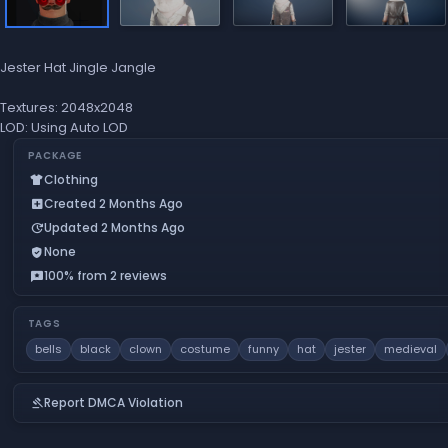
Jester Hat Jingle Jangle
Textures: 2048x2048
LOD: Using Auto LOD
PACKAGE
Clothing
apparel
Created 2 Months Ago
add_box
Updated 2 Months Ago
update
None
verified_user
100% from 2 reviews
reviews
TAGS
bells
black
clown
costume
funny
hat
jester
medieval
Report DMCA Violation
gavel