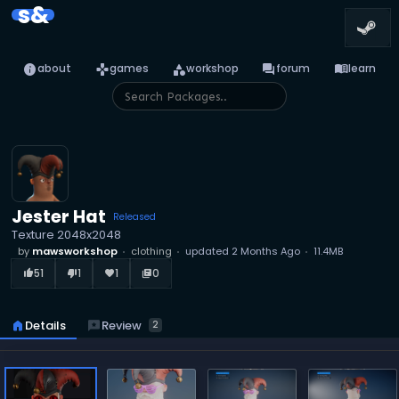
s&
info
games
category
forum
menu_book
about
games
workshop
forum
learn
Jester Hat
Released
Texture 2048x2048
by
mawsworkshop
clothing
updated
2 Months Ago
11.4MB
51
1
1
0
thumb_up_alt
thumb_down_alt
favorite
library_books
reviews
Review
home
Details
2