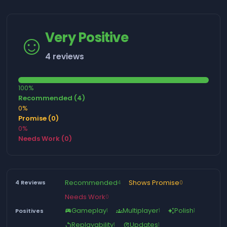
☺️
Very Positive
4 reviews
100%
Recommended (4)
0%
Promise (0)
0%
Needs Work (0)
Recommended
Shows Promise
4 Reviews
4
0
Needs Work
0
Gameplay
Multiplayer
Polish
Positives
1
1
1
sports_esports
groups
auto_awesome
Replayability
Updates
1
1
replay
update