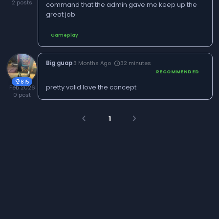
2 posts
command that the admin gave me keep up the
great job
Gameplay
Big guap
·
3 Months Ago
32 minutes
schedule
RECOMMENDED
815
trophy
pretty valid love the concept
Feb 2026
0 post
1
arrow_back_ios
arrow_forward_ios