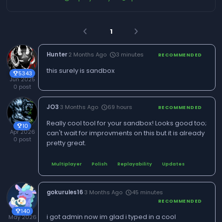
1
arrow_back_ios
arrow_forward_ios
Hunter
·
2 Months Ago
3 minutes
schedule
RECOMMENDED
this surely is sandbox
5343
trophy
Jun 2025
0 post
JO3
·
3 Months Ago
69 hours
schedule
RECOMMENDED
Really cool tool for your sandbox! Looks good too;
10
trophy
Apr 2026
can't wait for improvments on this but it is already
0 post
pretty great.
Multiplayer
Polish
Replayability
Updates
gokurules16
·
3 Months Ago
45 minutes
schedule
RECOMMENDED
140
trophy
i got admin now im glad i typed in a cool
May 2026