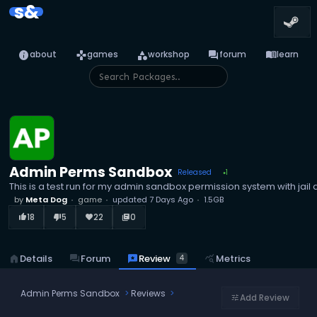
s&
info
games
category
forum
menu_book
about
games
workshop
forum
learn
Admin Perms Sandbox
Released
1
●
This is a test run for my admin sandbox permission system with jai
by
Meta Dog
game
updated
7 Days Ago
1.5GB
18
5
22
0
thumb_up_alt
thumb_down_alt
favorite
library_books
reviews
Review
home
Details
forum
Forum
query_stats
Metrics
4
Admin Perms Sandbox
Reviews
Add Review
tune