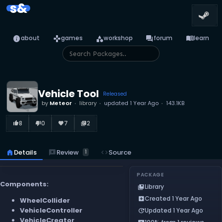
s&
info
games
category
forum
menu_book
about
games
workshop
forum
learn
Vehicle Tool
Released
by
Meteor
library
updated
1 Year Ago
143.1KB
8
0
7
2
thumb_up_alt
thumb_down_alt
favorite
library_books
reviews
Review
home
Details
code
Source
1
PACKAGE
Components:
Library
collections_bookmark
Created 1 Year Ago
add_box
WheelCollider
VehicleController
Updated 1 Year Ago
update
VehicleCreator