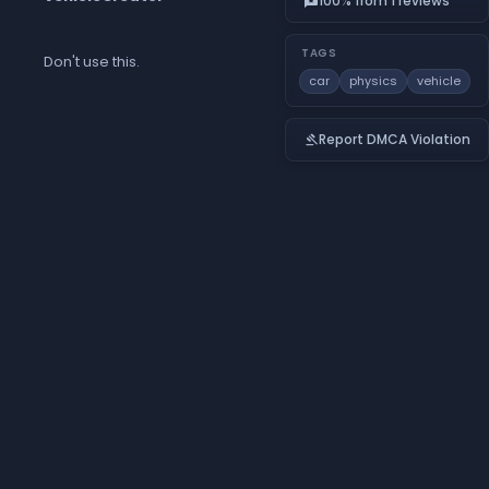
100% from 1 reviews
reviews
TAGS
Don't use this.
car
physics
vehicle
Report DMCA Violation
gavel