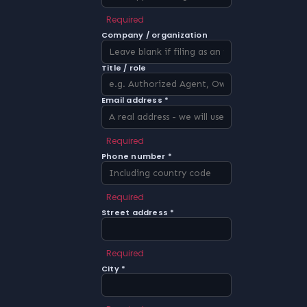
Required
Company / organization
Title / role
Email address *
Required
Phone number *
Required
Street address *
Required
City *