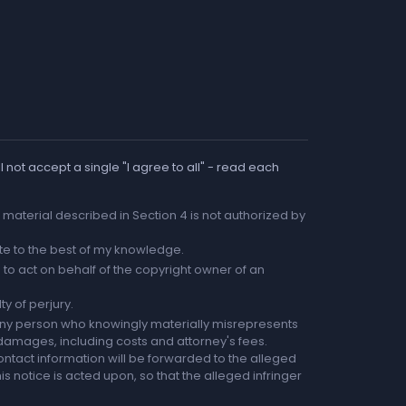
 not accept a single "I agree to all" - read each
he material described in Section 4 is not authorized by
rate to the best of my knowledge.
to act on behalf of the copyright owner of an
ty of perjury.
any person who knowingly materially misrepresents
r damages, including costs and attorney's fees.
ntact information will be forwarded to the alleged
is notice is acted upon, so that the alleged infringer