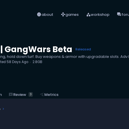
info
games
category
forum
about
games
workshop
for
| GangWars Beta
Released
ang, hold down turf. Buy weapons & armor with upgradable slots. Ad
ted
58 Days Ago
2.8GB
reviews
Review
m
query_stats
Metrics
3
e