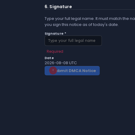
6. Signature
Type your full legal name. It must match the na
you sign this notice as of today's date.
Signature *
Required
Date
2026-08-08 UTC
Submit DMCA Notice
gavel