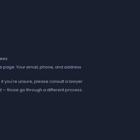
fees.
e page. Your email, phone, and address
if you're unsure, please consult a lawyer.
d — those go through a different process.