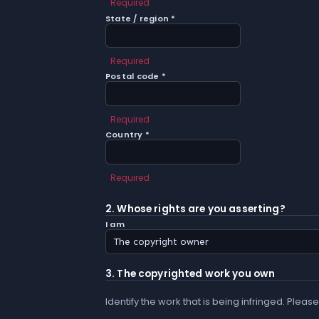
Required
State / region *
Required
Postal code *
Required
Country *
Required
2. Whose rights are you asserting?
I am
3. The copyrighted work you own
Identify the work that is being infringed. Please