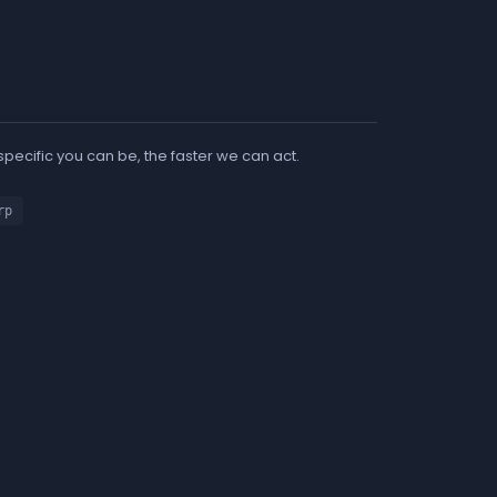
 specific you can be, the faster we can act.
rp