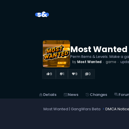
s&
Most Wanted 
Perm Items & Levels. Make a g
by
Most Wanted
game
upda
9
1
9
0
thumb_up_alt
thumb_down_alt
favorite
library_books
home
Details
newspaper
News
history
Changes
forum
Foru
Most Wanted | GangWars Beta
DMCA Notic