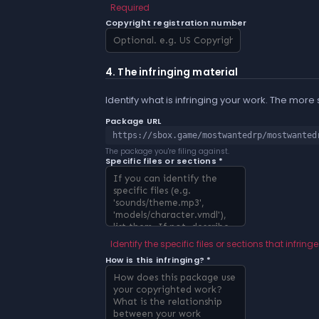
Required
Copyright registration number
4. The infringing material
Identify what is infringing your work. The more
Package URL
https://sbox.game/mostwantedrp/mostwanted
The package you're filing against.
Specific files or sections *
Identify the specific files or sections that infringe
How is this infringing? *