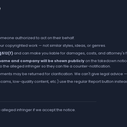
e
someone authorized to act on their behalf.
r copyrighted work — not similar styles, ideas, or genres.
 §512(f)
and can make you liable for damages, costs, and attorney's 
l name and company will be shown publicly
on the takedown notic
the alleged infringer so they can file a counter-notification.
ements may be returned for clarification. We can't give legal advice — 
cams, low-quality content, etc.) use the regular
Report
button instea
e alleged infringer if we accept the notice.