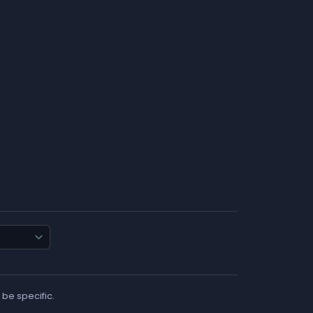
 be specific.