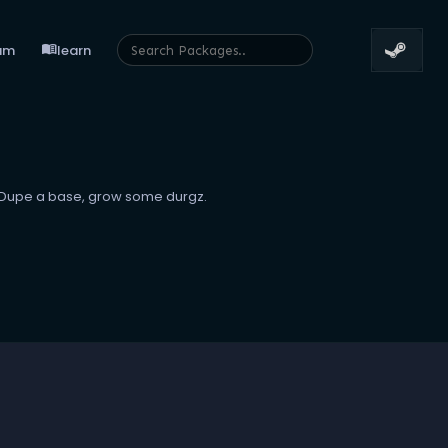
menu_book
um
learn
v Dupe a base, grow some durgz.