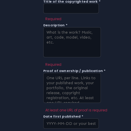
Title of the copyrighted work *
Required
Description *
Required
Proof of ownership / publication *
At least one URL of proof is required
Date first published *