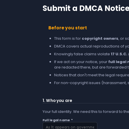
Submit a DMCA Notic
Before you start
This form is for
copyright owners
, or 
DMCA covers actual reproductions of you
Knowingly false claims violate
17 U.S.C.
If we act on your notice, your
full lega
are redacted there, but are forwarded to 
Notices that don't meet the legal requir
For non-copyright issues (harassment, s
1. Who you are
Your full identity. We need this to forward to th
Full legal name *