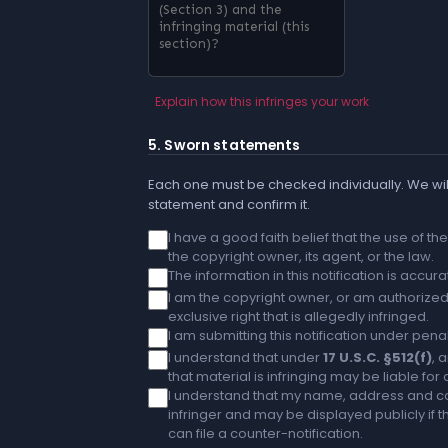
Explain how this infringes your work
5. Sworn statements
Each one must be checked individually. We will
statement and confirm it.
I have a good faith belief that the use of t
the copyright owner, its agent, or the law.
The information in this notification is accu
I am the copyright owner, or am authorized 
exclusive right that is allegedly infringed.
I am submitting this notification under penal
I understand that under
17 U.S.C. §512(f)
, 
that material is infringing may be liable fo
I understand that my name, address and co
infringer and may be displayed publicly if th
can file a counter-notification.