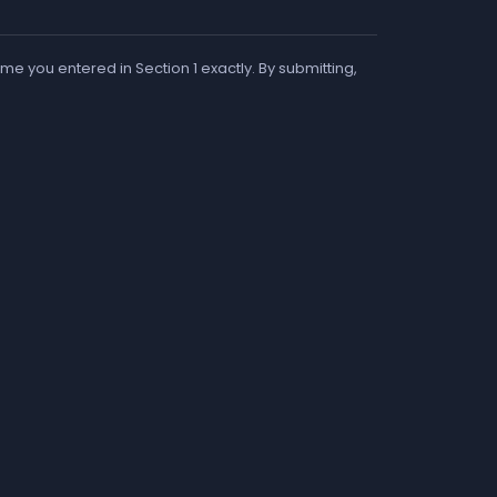
me you entered in Section 1 exactly. By submitting,