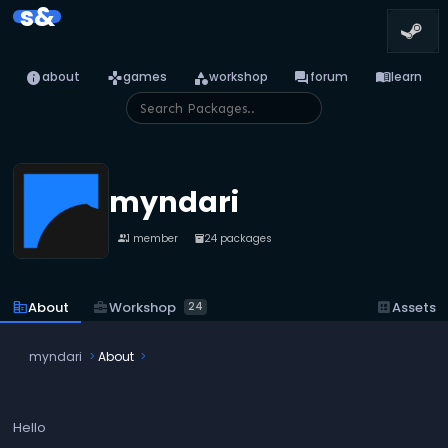
s&
info
games
category
forum
menu_book
about
games
workshop
forum
learn
myndari
1 member
24 packages
people
inventory_2
business_center
Workshop
corporate_fare
About
dataset
Assets
24
myndari
About
Hello