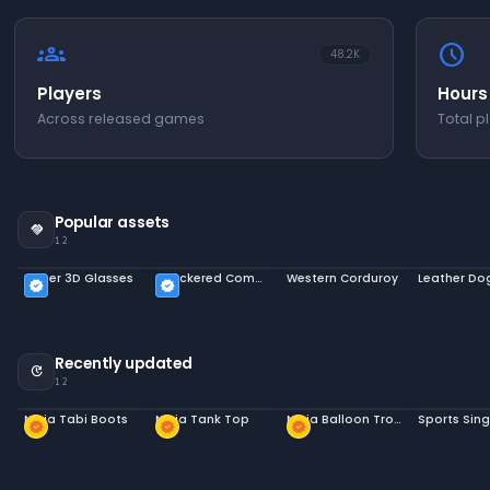
groups
schedule
48.2K
Players
Hours
Across released games
Total p
Popular assets
handshake
12
Paper 3D Glasses
Checkered Commuters
Western Corduroy
Leather Do
verified
verified
Recently updated
update
12
Ninja Tabi Boots
Ninja Tank Top
Ninja Balloon Trousers
Sports Sing
new_releases
new_releases
new_releases