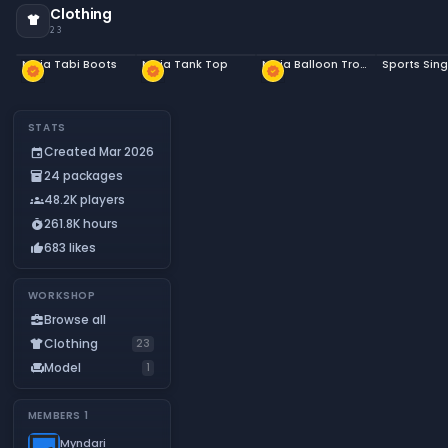
Clothing
apparel
23
Ninja Tabi Boots
Ninja Tank Top
Ninja Balloon Trousers
Sports Sing
new_releases
new_releases
new_releases
STATS
Created Mar 2026
event
24 packages
inventory_2
48.2K players
groups
261.8K hours
timer_play
683 likes
thumb_up
WORKSHOP
Browse all
business_center
Clothing
apparel
23
Model
chair
1
MEMBERS
1
Myndari