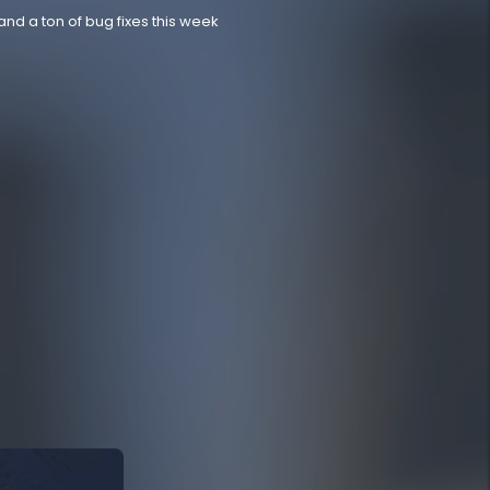
nd a ton of bug fixes this week