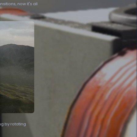
tions, now it's all
ng by rotating