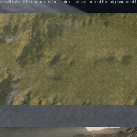
 will tailor it to our needs but I think it solves one of the big issues of