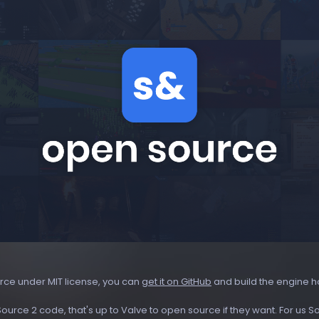
rce under MIT license, you can
get it on GitHub
and build the engine 
 Source 2 code, that's up to Valve to open source if they want. For us S