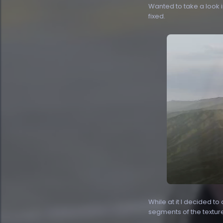
Wanted to take a look i
fixed.
While at it I decided t
segments of the textur