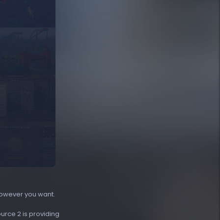
however you want.
ource 2 is providing