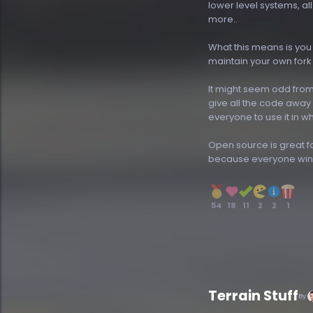
lower level systems, al
more..
What this means is you 
maintain your own fork
It might seem odd from
give all the code away
everyone to use it in w
Open source is great 
because everyone win
54
18
11
2
2
1
Terrain Stuff
By