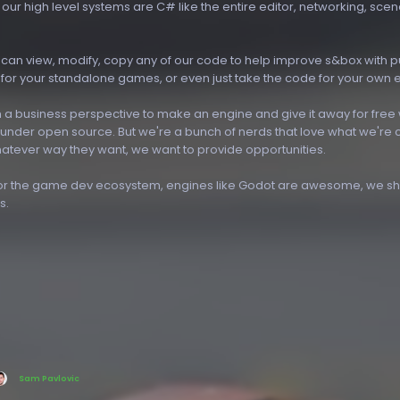
l our high level systems are C# like the entire editor, networking, sce
can view, modify, copy any of our code to help improve s&box with pu
 for your standalone games, or even just take the code for your own 
 a business perspective to make an engine and give it away for free w
 under open source. But we're a bunch of nerds that love what we're 
hatever way they want, we want to provide opportunities.
for the game dev ecosystem, engines like Godot are awesome, we sho
s.
Sam Pavlovic