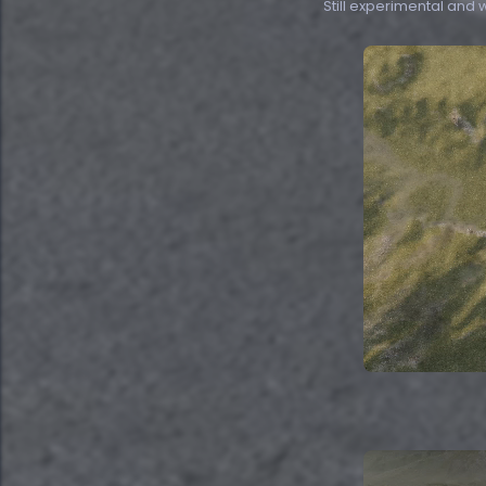
Still experimental and we