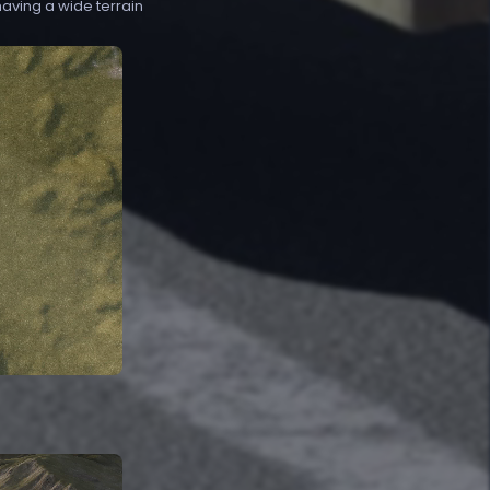
 having a wide terrain