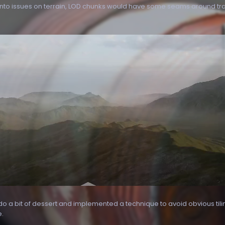
nto issues on terrain, LOD chunks would have some seams around transi
o do a bit of dessert and implemented a technique to avoid obvious tili
e.