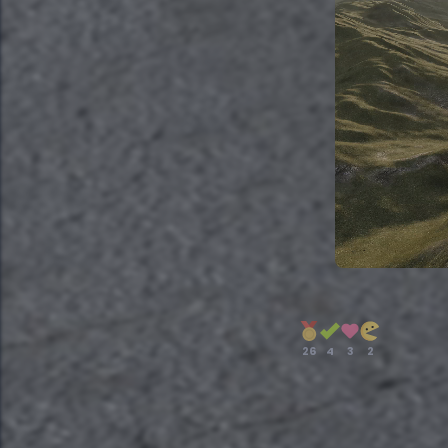
26
4
3
2