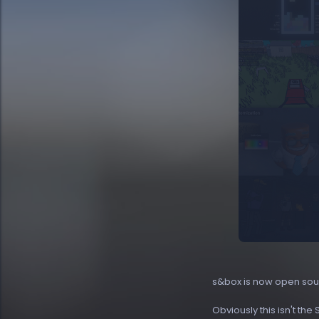
s&box is now open sou
Obviously this isn't the