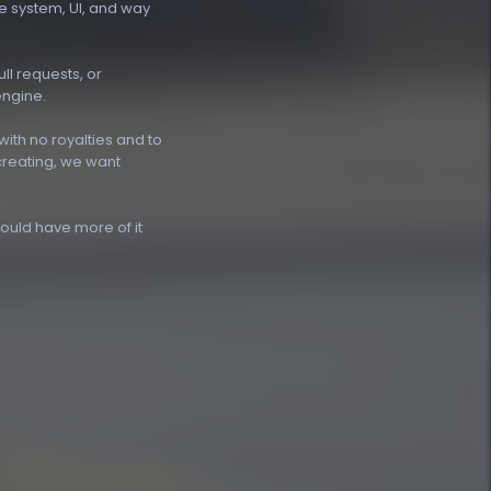
ne system, UI, and way
ll requests, or
engine.
ith no royalties and to
creating, we want
uld have more of it