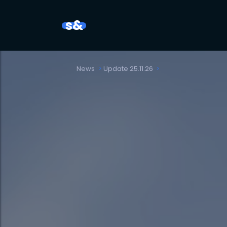
s&
News
Update 25.11.26