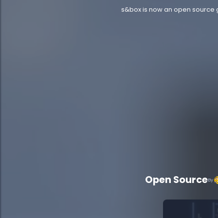
s&box is now an open source ga
Open Source
By