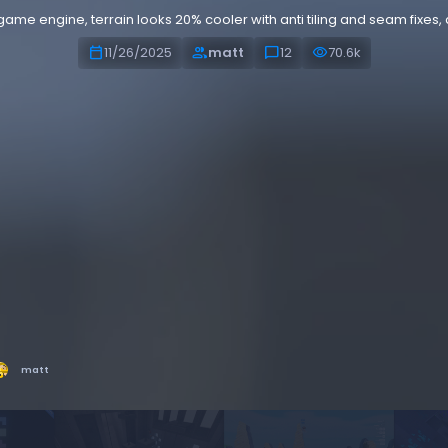
me engine, terrain looks 20% cooler with anti tiling and seam fixes, a
calendar_today
people
chat_bubble
visibility
11/26/2025
matt
12
70.6k
matt