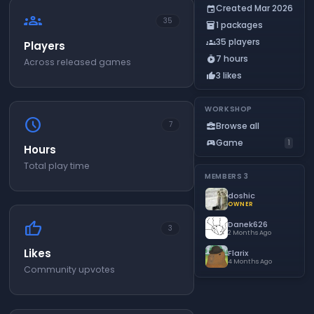
Created Mar 2026
event
groups
35
1 packages
inventory_2
35 players
groups
Players
7 hours
timer_play
Across released games
3 likes
thumb_up
WORKSHOP
schedule
Browse all
7
business_center
Game
sports_esports
1
Hours
Total play time
MEMBERS
3
doshic
OWNER
thumb_up
Danek626
3
2 Months Ago
Likes
Flarix
4 Months Ago
Community upvotes