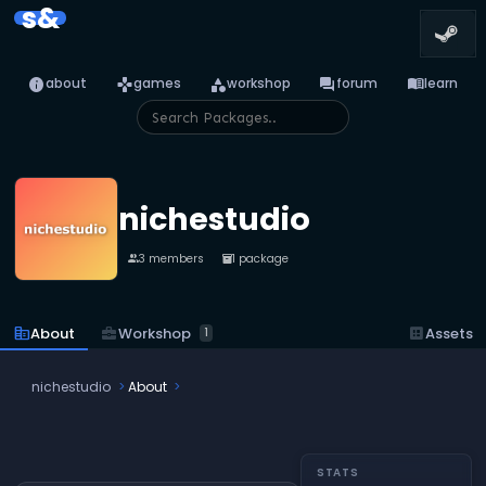
s&
info
games
category
forum
menu_book
about
games
workshop
forum
learn
nichestudio
3 members
1 package
people
inventory_2
business_center
Workshop
corporate_fare
About
dataset
Assets
1
nichestudio
About
STATS