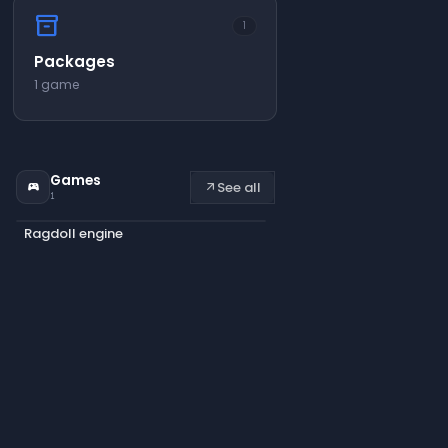
inventory_2
1
Packages
1 game
Games
See all
sports_esports
arrow_outward
1
Ragdoll engine