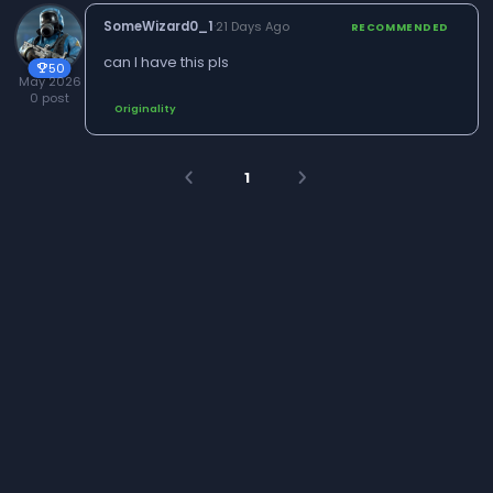
SomeWizard0_1
·
21 Days Ago
RECOMMENDED
can I have this pls
50
trophy
May 2026
0 post
Originality
1
arrow_back_ios
arrow_forward_ios