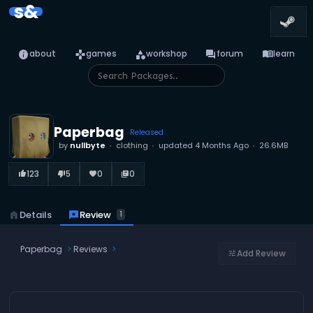
s&
info
games
category
forum
menu_book
about
games
workshop
forum
learn
Paperbag
Released
by
nullbyte
clothing
updated
4 Months Ago
26.6MB
123
5
0
0
thumb_up_alt
thumb_down_alt
favorite
library_books
reviews
Review
home
Details
1
Paperbag
Reviews
Add Review
tune