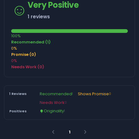
☺️
Very Positive
1 reviews
100%
Recommended (1)
0%
Promise (0)
0%
Needs Work (0)
Recommended
Shows Promise
1 Reviews
1
0
Needs Work
0
Originality
Positives
1
lightbulb
1
arrow_back_ios
arrow_forward_ios