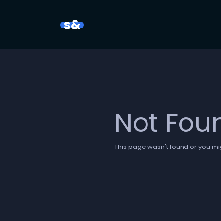
s&
Not Fou
This page wasn't found or you mig