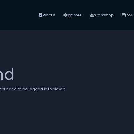
info
games
category
forum
about
games
workshop
for
nd
ht need to be logged in to view it.