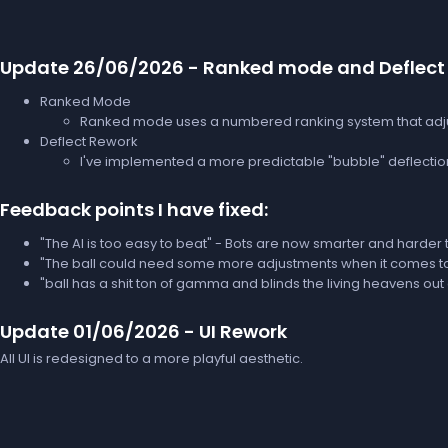
Update 26/06/2026 - Ranked mode and Deflect
Ranked Mode
Ranked mode uses a numbered ranking system that adjus
Deflect Rework
I've implemented a more predictable "bubble" deflection
Feedback points I have fixed:
"The AI is too easy to beat" - Bots are now smarter and harder 
"The ball could need some more adjustments when it comes to orb
"ball has a shit ton of gamma and blinds the living heavens out o
Update 01/06/2026 - UI Rework
All UI is redesigned to a more playful aesthetic.