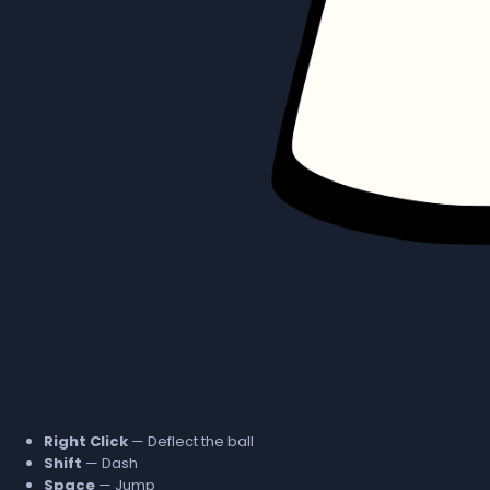
Right Click
— Deflect the ball
Shift
— Dash
Space
— Jump