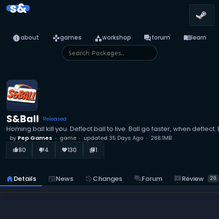
s&
info
games
category
forum
menu_book
about
games
workshop
forum
learn
S&Ball
Released
Homing ball kill you. Deflect ball to live. Ball go faster, when deflect
by
Pep Games
game
updated
35 Days Ago
288.1MB
80
4
130
1
thumb_up_alt
thumb_down_alt
favorite
library_books
reviews
Review
home
Details
newspaper
News
history
Changes
forum
Forum
26