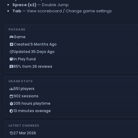
Space (x2)
— Double Jump
Tab
— View scoreboard / Change game settings
PACKAGE
Game
sports_esports
Created 5 Months Ago
add_box
Updated 35 Days Ago
update
In Play Fund
savings
85% from 26 reviews
reviews
USAGE STATS
551 players
groups
902 sessions
calendar_month
205 hours playtime
timer_play
13 minutes average
timelapse
LATEST CHANGES
27 Mar 2026
history