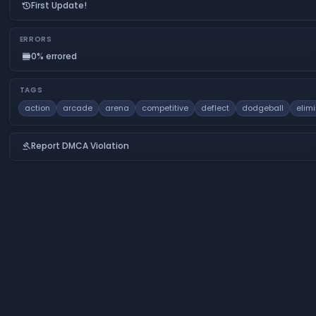
First Update!
history
ERRORS
0% errored
calendar_view_day
TAGS
action
arcade
arena
competitive
deflect
dodgeball
elim
Report DMCA Violation
gavel