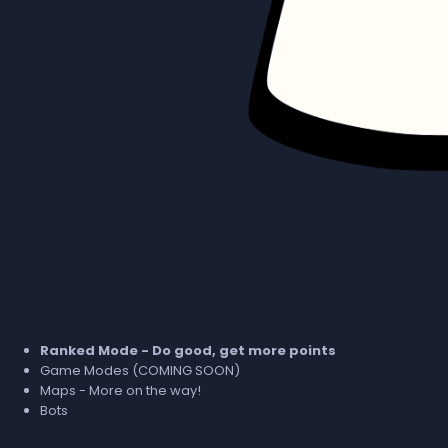
Ranked Mode - Do good, get more points
Game Modes (COMING SOON)
Maps - More on the way!
Bots