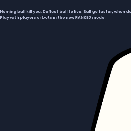
Homing ball kill you. Deflect ball to live. Ball go faster, when 
Play with players or bots in the new RANKED mode.