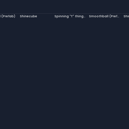
l (Prefab)
Shinecube
Spinning "T" thingy Prefab
Smoothball (Prefab)
Shi