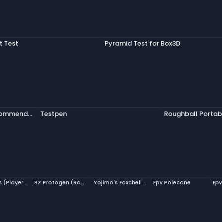
it Test
Pyramid Test for Box3D
Welcome's Recommendation
Testpen
Roughball Portab
Zuuljedus (PlayerModel)
BZ Protogen (Ragdoll)
Yojimo's Foxchell (Raw Ragdoll)
Fpv Polecone
Fpv