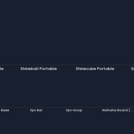
le
Shineball Portable
Shinecube Portable
S
 Base
Fpv Bar
Fpv Hoop
Wahaha Board (Model, Ludo)