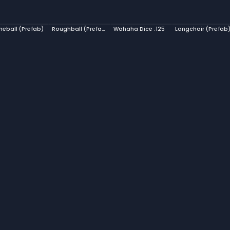
neball (Prefab)
Roughball (Prefab)
Wahaha Dice .125
Longchair (Prefab