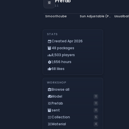
Prefab
select_all
11
Smoothcube
Sun Adjustable (Prefab)
Usualbal
STATS
Created Apr 2026
event
48 packages
inventory_2
8,503 players
groups
1,656 hours
timer_play
68 likes
thumb_up
WORKSHOP
Browse all
business_center
Model
chair
11
Prefab
select_all
11
sent
inventory_2
11
Collection
apps
6
Material
texture
4