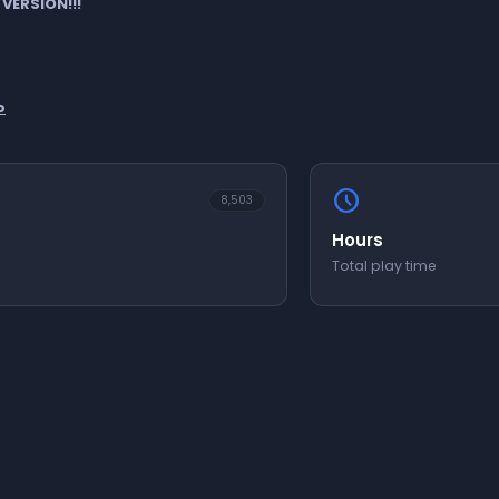
 VERSION!!!
b
schedule
8,503
Hours
Total play time