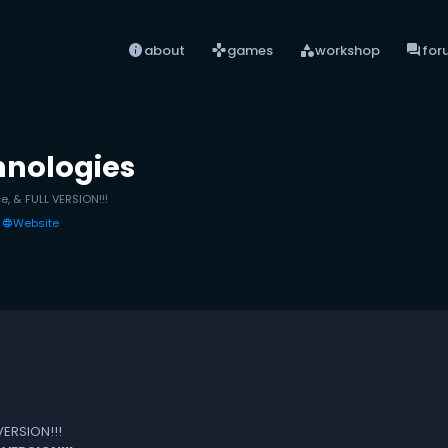
info
games
category
forum
about
games
workshop
for
hnologies
e, & FULL VERSION!!!
Website
language
VERSION!!!