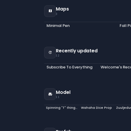
Maps
map
3
Minimal Pen
Fall P
Recently updated
update
12
Subscribe To Everything
Model
chair
11
Spinning "T" thingy model
Wahaha Dice Prop