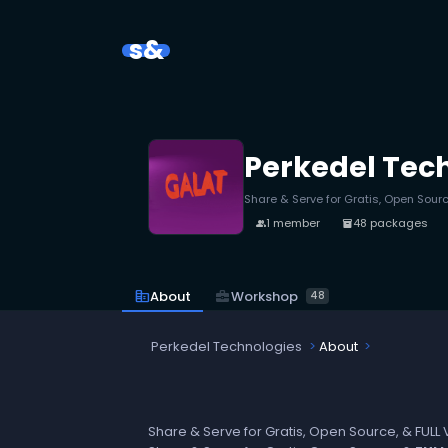
s&
Perkedel Tec
Share & Serve for Gratis, Open Sourc
1 member
48 packages
people
inventory_2
business_center
Workshop
corporate_fare
About
48
Perkedel Technologies
About
Share & Serve for Gratis, Open Source, & FULL 