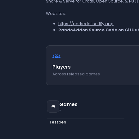
Share & Serve for Gratis, Open Source, &
FULL
Websites:
https://perkedel.netlify.app
RandoAddon Source Code on GitHu
groups
Players
Across released games
Games
sports_esports
1
Testpen