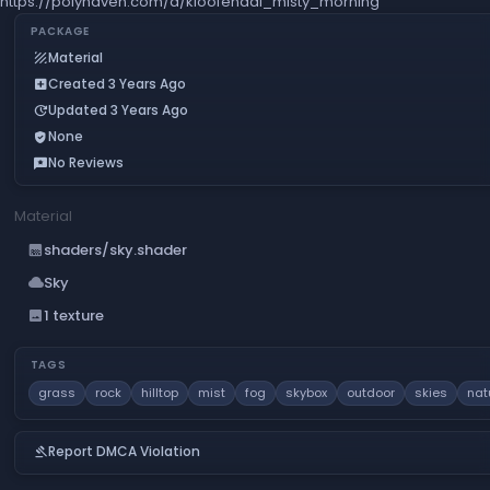
https://polyhaven.com/a/kloofendal_misty_morning
PACKAGE
Material
texture
Created 3 Years Ago
add_box
Updated 3 Years Ago
update
None
verified_user
No Reviews
reviews
Material
shaders/sky.shader
gradient
Sky
cloud
1 texture
image
TAGS
grass
rock
hilltop
mist
fog
skybox
outdoor
skies
nat
Report DMCA Violation
gavel