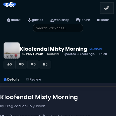
s&
info
games
category
forum
menu_book
about
games
workshop
forum
learn
Kloofendal Misty Morning
Released
by
Poly Haven
material
updated
3 Years Ago
8.4MB
0
0
0
0
thumb_up_alt
thumb_down_alt
favorite
library_books
home
Details
reviews
Review
Kloofendal Misty Morning
By Greg Zaal on PolyHaven