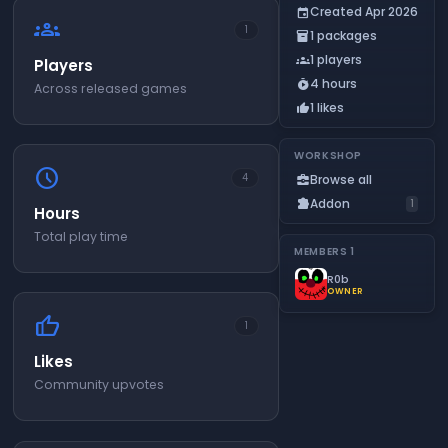
Created Apr 2026
event
groups
1
1 packages
inventory_2
1 players
groups
Players
4 hours
timer_play
Across released games
1 likes
thumb_up
WORKSHOP
schedule
Browse all
4
business_center
Addon
extension
1
Hours
Total play time
MEMBERS
1
R0b
OWNER
thumb_up
1
Likes
Community upvotes