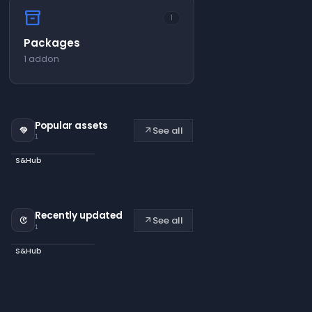
inventory_2
1
Packages
1 addon
Popular assets
See all
handshake
arrow_outward
1
S&Hub
Recently updated
See all
update
arrow_outward
1
S&Hub