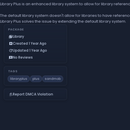
Library Plus is an enhanced library system to allow for library referen
The default library system doesn't allow for libraries to have reference
Library Plus solves the issue by extending the default library system.
PACKAGE
Library
collections_bookmark
Created 1 Year Ago
add_box
Updated 1 Year Ago
update
No Reviews
reviews
TAGS
libraryplus
plus
sandmob
Report DMCA Violation
gavel