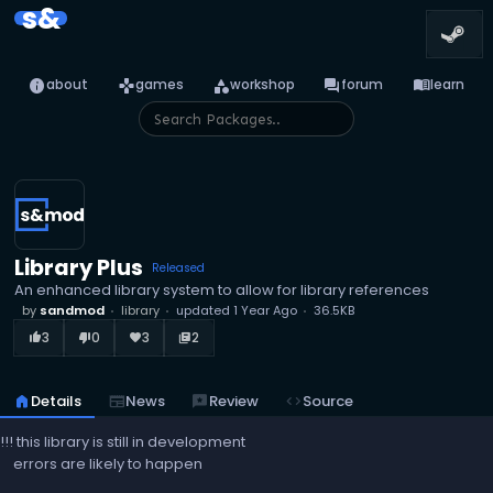
s&
info
games
category
forum
menu_book
about
games
workshop
forum
learn
Library Plus
Released
An enhanced library system to allow for library references
by
sandmod
library
updated
1 Year Ago
36.5KB
3
0
3
2
thumb_up_alt
thumb_down_alt
favorite
library_books
home
Details
newspaper
News
reviews
Review
code
Source
!!! this library is still in development
errors are likely to happen