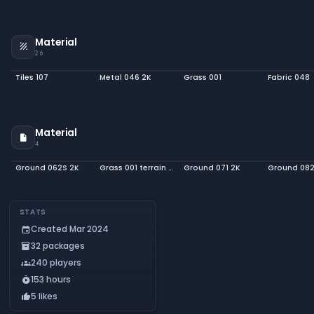
Material
texture
26
Tiles 107
Metal 046 2K
Grass 001
Fabric 048
Material
insert_drive_file
4
Ground 062S 2K
Grass 001 terrain 2K
Ground 071 2K
Ground 082
STATS
Created Mar 2024
event
32 packages
inventory_2
240 players
groups
153 hours
timer_play
5 likes
thumb_up