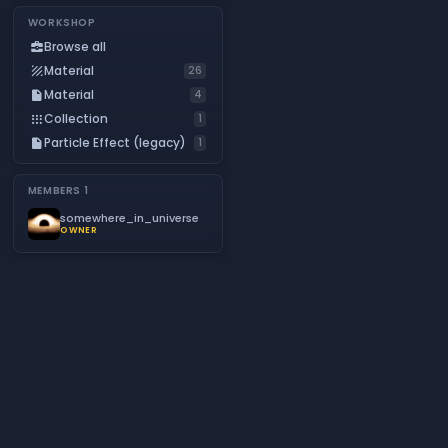
WORKSHOP
Browse all
business_center
Material
texture
26
Material
insert_drive_file
4
Collection
apps
1
Particle Effect (legacy)
insert_drive_file
1
MEMBERS
1
somewhere_in_universe
OWNER