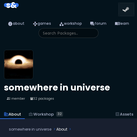
s&
info
games
category
forum
menu_book
about
games
workshop
forum
learn
somewhere in universe
1 member
32 packages
people
inventory_2
business_center
Workshop
corporate_fare
About
dataset
Assets
32
somewhere in universe
About