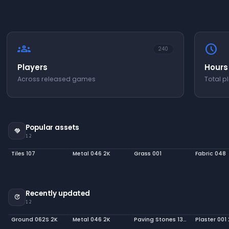
groups
schedule
240
Players
Hours
Across released games
Total p
Popular assets
handshake
12
Tiles 107
Metal 046 2K
Grass 001
Fabric 048
Recently updated
update
12
Ground 062S 2K
Metal 046 2K
Paving Stones 139 2K
Plaster 001