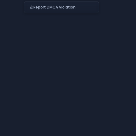
Report DMCA Violation
gavel