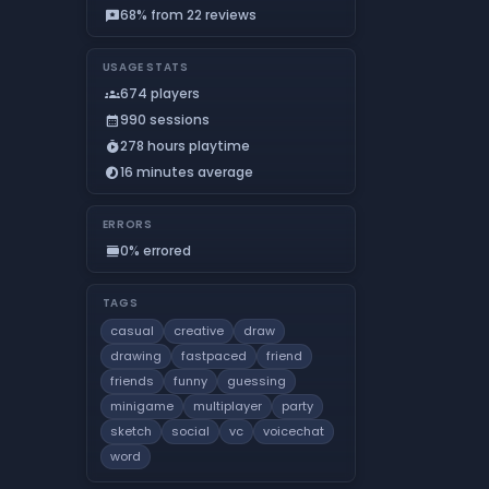
68% from 22 reviews
reviews
USAGE STATS
674 players
groups
990 sessions
calendar_month
278 hours playtime
timer_play
16 minutes average
timelapse
ERRORS
0% errored
calendar_view_day
TAGS
casual
creative
draw
drawing
fastpaced
friend
friends
funny
guessing
minigame
multiplayer
party
sketch
social
vc
voicechat
word