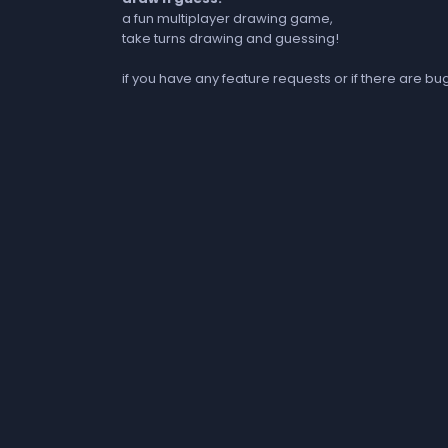
a fun multiplayer drawing game,
take turns drawing and guessing!
if you have any feature requests or if there are b