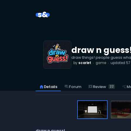
s&
draw n guess
draw things! people guess wha
by
scarlet
game
updated
57
reviews
Review
home
Details
forum
Forum
query_stats
Me
22
draw n guess!