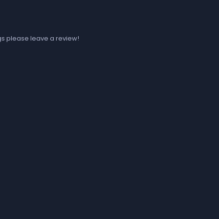
ugs please leave a review!