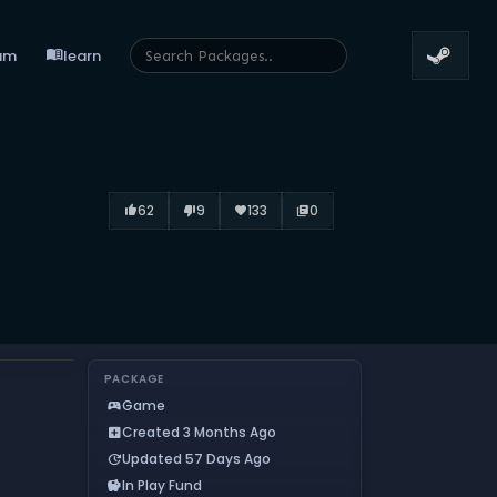
menu_book
um
learn
62
9
133
0
thumb_up_alt
thumb_down_alt
favorite
library_books
PACKAGE
Game
sports_esports
Created 3 Months Ago
add_box
Updated 57 Days Ago
update
In Play Fund
savings