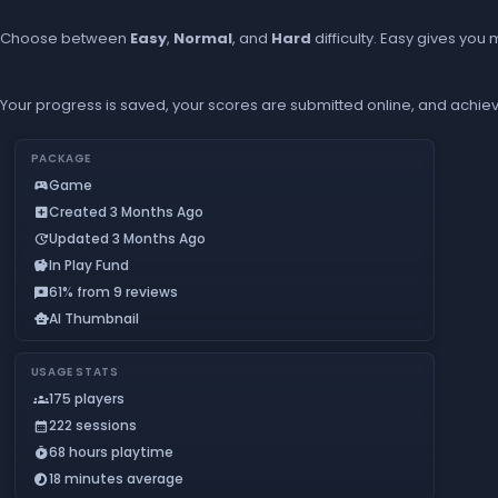
Choose between
Easy
,
Normal
, and
Hard
difficulty. Easy gives yo
Your progress is saved, your scores are submitted online, and achiev
PACKAGE
Game
sports_esports
Created 3 Months Ago
add_box
Updated 3 Months Ago
update
In Play Fund
savings
61% from 9 reviews
reviews
AI Thumbnail
smart_toy
USAGE STATS
175 players
groups
222 sessions
calendar_month
68 hours playtime
timer_play
18 minutes average
timelapse