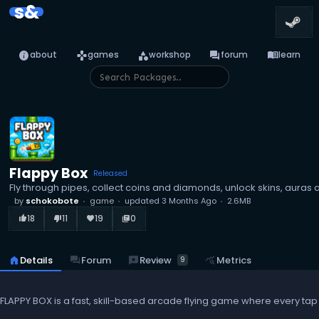
s&
info
games
category
forum
menu_book
about
games
workshop
forum
learn
Flappy Box
Released
Fly through pipes, collect coins and diamonds, unlock skins, auras
by
schokobote
game
updated
3 Months Ago
2.6MB
18
11
19
0
thumb_up_alt
thumb_down_alt
favorite
library_books
reviews
Review
home
Details
forum
Forum
query_stats
Metrics
9
FLAPPY BOX is a fast, skill-based arcade flying game where every tap m