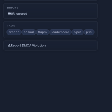
ERRORS
0% errored
calendar_view_day
TAGS
arcade
casual
flappy
leaderboard
pipes
pixel
Report DMCA Violation
gavel