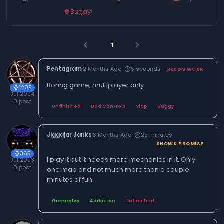
Buggy
1
bug_report
1
arrow_back_ios
arrow_forward_ios
Pentagram
·
2 Months Ago
5 seconds
schedule
NEEDS WORK
Boring game, multiplayer only
1205
trophy
Jul 2024
0 post
Unfinished
Bad Controls
Slop
Buggy
Jiggajar Janks
·
3 Months Ago
25 minutes
schedule
SHOWS PROMISE
365
trophy
I play it but it needs more mechanics in it. Only
Jul 2023
0 post
one map and not much more than a couple
minutes of fun
Gameplay
Addictive
Unfinished