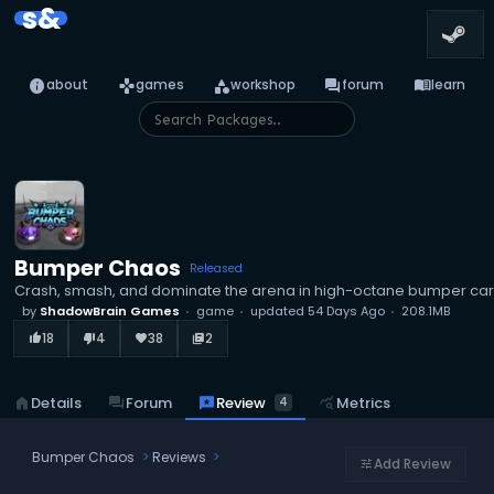
s&
info
games
category
forum
menu_book
about
games
workshop
forum
learn
Bumper Chaos
Released
Crash, smash, and dominate the arena in high-octane bumper c
by
ShadowBrain Games
game
updated
54 Days Ago
208.1MB
18
4
38
2
thumb_up_alt
thumb_down_alt
favorite
library_books
reviews
Review
home
Details
forum
Forum
query_stats
Metrics
4
Bumper Chaos
Reviews
Add Review
tune