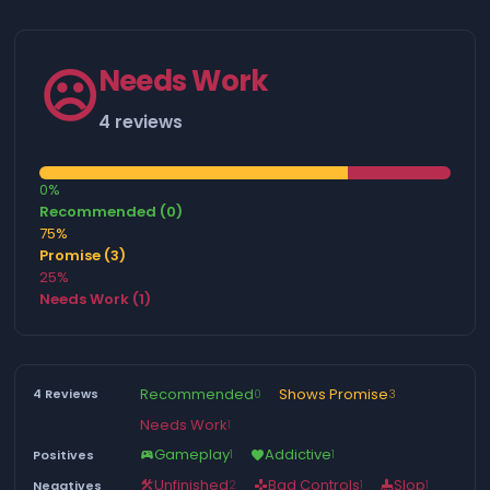
☹️
Needs Work
4 reviews
0%
Recommended (0)
75%
Promise (3)
25%
Needs Work (1)
Recommended
Shows Promise
4 Reviews
0
3
Needs Work
1
Gameplay
Addictive
Positives
1
1
sports_esports
favorite
Unfinished
Bad Controls
Slop
Negatives
2
1
1
construction
gamepad
mop