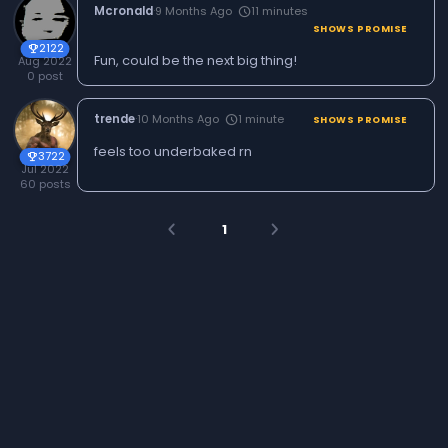
Mcronald
·
9 Months Ago
11 minutes
schedule
SHOWS PROMISE
2122
trophy
Fun, could be the next big thing!
Aug 2022
0 post
trende
·
10 Months Ago
1 minute
schedule
SHOWS PROMISE
feels too underbaked rn
3722
trophy
Jul 2022
60 posts
1
arrow_back_ios
arrow_forward_ios