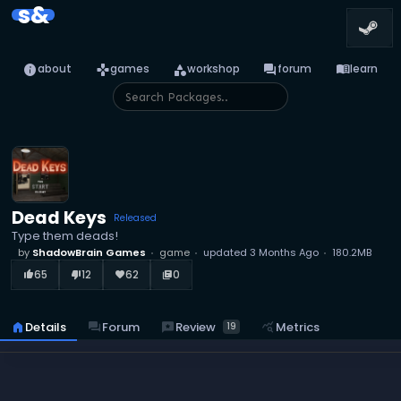
s&
info
games
category
forum
menu_book
about
games
workshop
forum
learn
Dead Keys
Released
Type them deads!
by
ShadowBrain Games
game
updated
3 Months Ago
180.2MB
65
12
62
0
thumb_up_alt
thumb_down_alt
favorite
library_books
reviews
Review
home
Details
forum
Forum
query_stats
Metrics
19