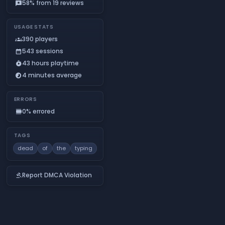
58% from 19 reviews
reviews
USAGE STATS
390 players
groups
543 sessions
calendar_month
43 hours playtime
timer_play
4 minutes average
timelapse
ERRORS
0% errored
calendar_view_day
TAGS
dead
of
the
typing
Report DMCA Violation
gavel