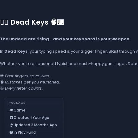
🧟‍♂️ Dead Keys 🧠⌨️
The undead are rising… and your keyboard is your weapon.
In
Dead Keys
, your typing speed is your trigger finger. Blast throug
Whether you’re a seasoned typist or a mash-happy gunslinger, Dead Ke
💀
Fast fingers save lives.
🧠
Mistakes get you munched.
🎯
Every letter counts.
PACKAGE
Game
sports_esports
Created 1 Year Ago
add_box
Updated 3 Months Ago
update
In Play Fund
savings