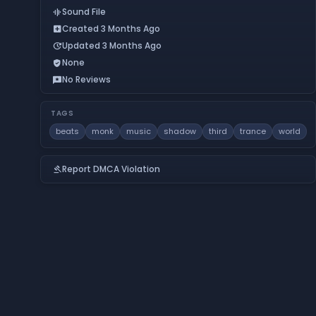
Sound File
graphic_eq
Created 3 Months Ago
add_box
Updated 3 Months Ago
update
None
verified_user
No Reviews
reviews
TAGS
beats
monk
music
shadow
third
trance
world
Report DMCA Violation
gavel