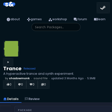
s&
info
games
category
forum
menu_book
about
games
workshop
forum
learn
play_arrow
Trance
Released
A hyperactive trance and synth experiment.
by
shadowmonk
sound file
updated
3 Months Ago
5.9MB
0
0
0
0
thumb_up_alt
thumb_down_alt
favorite
library_books
home
Details
reviews
Review
PACKAGE