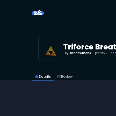
s&
Triforce Brea
by
shadowmonk
prefab
upd
home
Details
reviews
Review