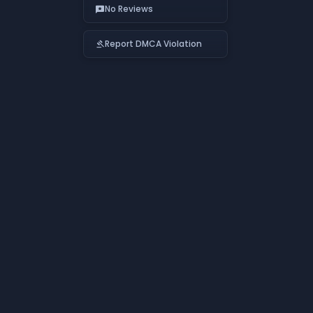
No Reviews
reviews
Report DMCA Violation
gavel