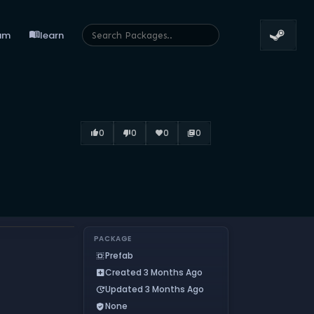
menu_book
um
learn
0
0
0
0
thumb_up_alt
thumb_down_alt
favorite
library_books
PACKAGE
Prefab
select_all
Created 3 Months Ago
add_box
Updated 3 Months Ago
update
None
verified_user