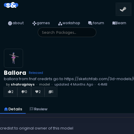
s&
info
games
category
forum
menu_book
about
games
workshop
forum
learn
Ballora
Released
ballora from fnaf credirts go to https://sketchfab.com/3d-mode
by
shahrajplays
model
updated
4 Months Ago
4.4MB
2
0
2
1
thumb_up_alt
thumb_down_alt
favorite
library_books
home
Details
reviews
Review
credist to original owner of this model