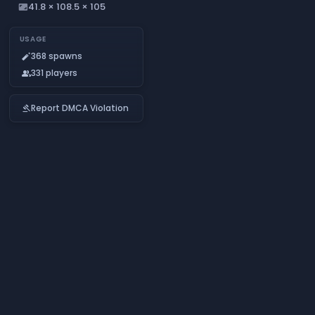
41.8 × 108.5 × 105
aspect_ratio
USAGE
368 spawns
auto_fix_normal
331 players
people
Report DMCA Violation
gavel