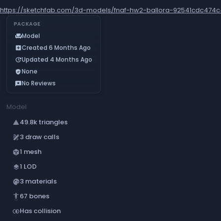
https://sketchfab.com/3d-models/fnaf-hw2-ballora-92541cdc474c
PACKAGE
Model
chair
Created 6 Months Ago
add_box
Updated 4 Months Ago
update
None
verified_user
No Reviews
reviews
Model
49.8k triangles
change_history
3 draw calls
draw
1 mesh
deployed_code
1 LOD
layers
3 materials
palette
67 bones
settings_accessibility
Has collision
join_inner