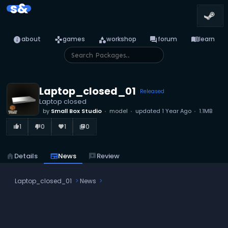
s&
info
games
category
forum
menu_book
about
games
workshop
forum
learn
Laptop_closed_01
Released
Laptop closed
by
Small Box Studio
model
updated
1 Year Ago
1.1MB
1
0
1
0
thumb_up_alt
thumb_down_alt
favorite
library_books
home
Details
newspaper
News
reviews
Review
Laptop_closed_01
News