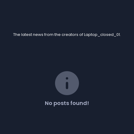
Blogs
The latest news from the creators of Laptop_closed_01.
info
No posts found!