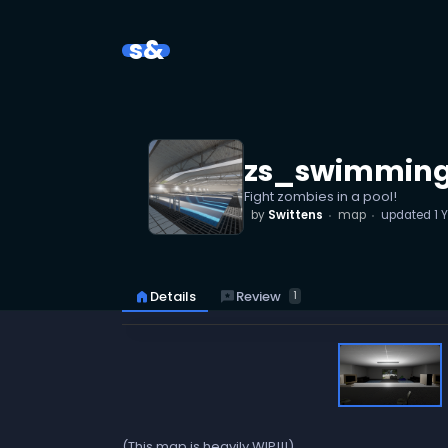
s&
zs_swimmin
Fight zombies in a pool!
by
Swittens
map
updated
1 
reviews
Review
home
Details
1
(This map is heavily WIP!!!)