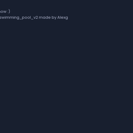
now :)
zs_swimming_pool_v2 made by Alexg