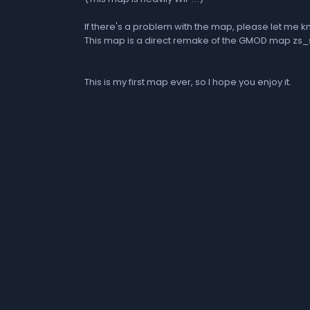
If there's a problem with the map, please let me k
This map is a direct remake of the GMOD map 
This is my first map ever, so I hope you enjoy it.