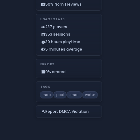
50% from 1 reviews
reviews
USAGE STATS
287 players
groups
353 sessions
calendar_month
30 hours playtime
timer_play
5 minutes average
timelapse
ERRORS
0% errored
calendar_view_day
TAGS
map
pool
small
water
Report DMCA Violation
gavel