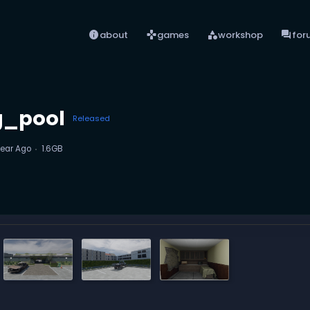
info
games
category
forum
about
games
workshop
for
g_pool
Released
Year Ago
1.6GB