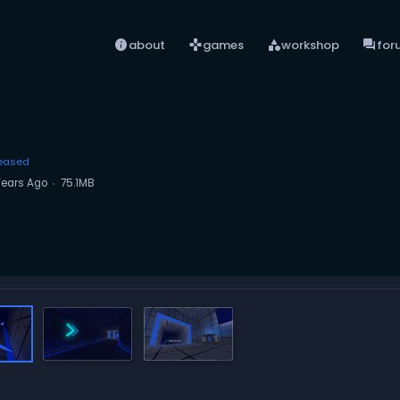
info
games
category
forum
about
games
workshop
for
eased
Years Ago
75.1MB