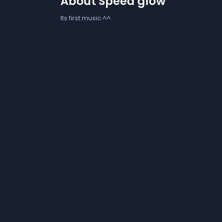
About Speed glow
Its first music ^^