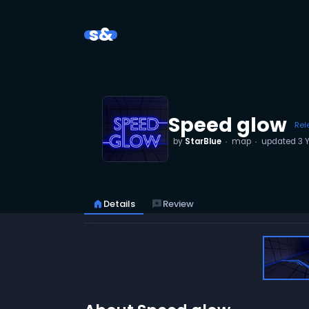
s&
Speed glow
Rel
by
StarBlue
map
updated
3 
home
Details
reviews
Review