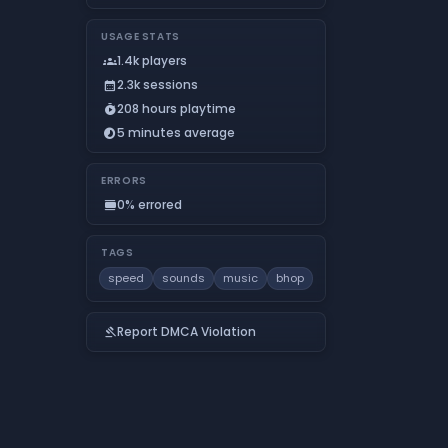
USAGE STATS
1.4k players
groups
2.3k sessions
calendar_month
208 hours playtime
timer_play
5 minutes average
timelapse
ERRORS
0% errored
calendar_view_day
TAGS
speed
sounds
music
bhop
Report DMCA Violation
gavel