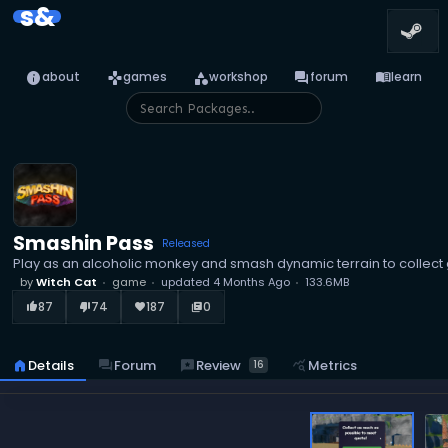
s&
info
games
category
forum
menu_book
about
games
workshop
forum
learn
Smashin Pass
Released
Play as an alcoholic monkey and smash dynamic terrain to collect
by
Witch Cat
game
updated
4 Months Ago
133.6MB
87
74
187
0
thumb_up_alt
thumb_down_alt
favorite
library_books
reviews
Review
home
Details
forum
Forum
query_stats
Metrics
16