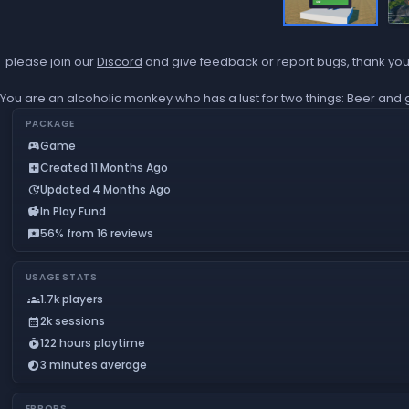
please join our
Discord
and give feedback or report bugs, thank yo
You are an alcoholic monkey who has a lust for two things: Beer and 
PACKAGE
Game
sports_esports
Created 11 Months Ago
add_box
Updated 4 Months Ago
update
In Play Fund
savings
56% from 16 reviews
reviews
USAGE STATS
1.7k players
groups
2k sessions
calendar_month
122 hours playtime
timer_play
3 minutes average
timelapse
ERRORS