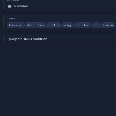
0% errored
calendar_view_day
TAGS
bananza
destruction
donkey
kong
roguelike
sdf
terrain
Report DMCA Violation
gavel