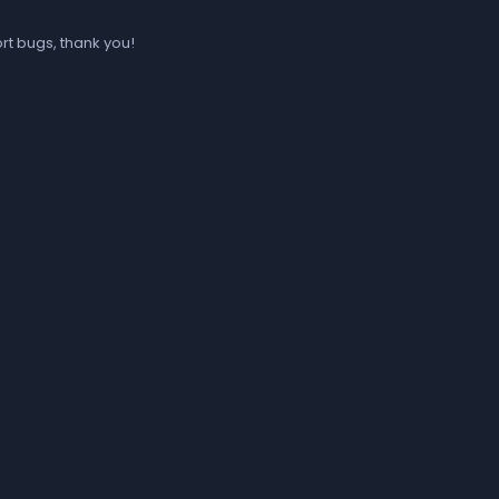
rt bugs, thank you!