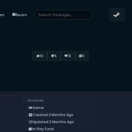
menu_book
um
learn
10
5
13
0
thumb_up_alt
thumb_down_alt
favorite
library_books
PACKAGE
Game
sports_esports
Created 3 Months Ago
add_box
Updated 3 Months Ago
update
In Play Fund
savings