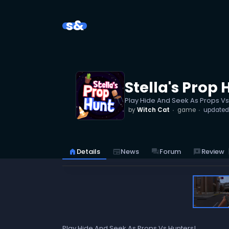
s&
Stella's Prop 
Play Hide And Seek As Props Vs
by
Witch Cat
game
update
reviews
Review
home
Details
newspaper
News
forum
Forum
Play Hide And Seek As Props Vs Hunters!