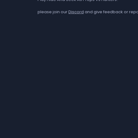
please join our
Discord
and give feedback or repo