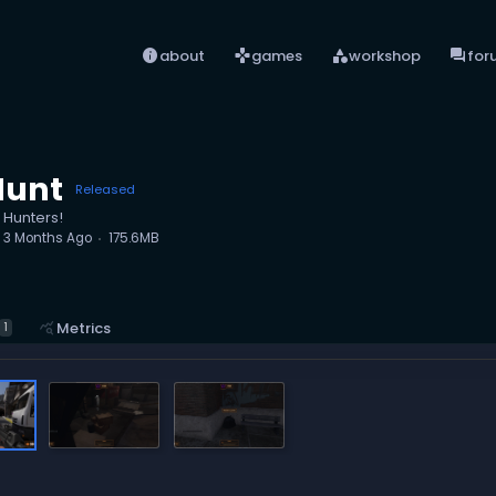
info
games
category
forum
about
games
workshop
for
Hunt
Released
 Hunters!
d
3 Months Ago
175.6MB
query_stats
Metrics
1