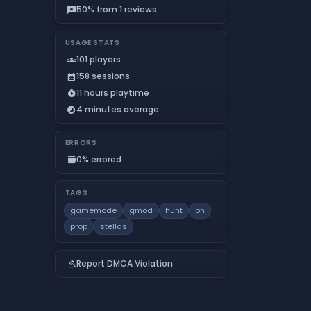
50% from 1 reviews
reviews
USAGE STATS
101 players
groups
158 sessions
calendar_month
11 hours playtime
timer_play
4 minutes average
timelapse
ERRORS
0% errored
calendar_view_day
TAGS
gamemode
gmod
hunt
ph
prop
stellas
Report DMCA Violation
gavel