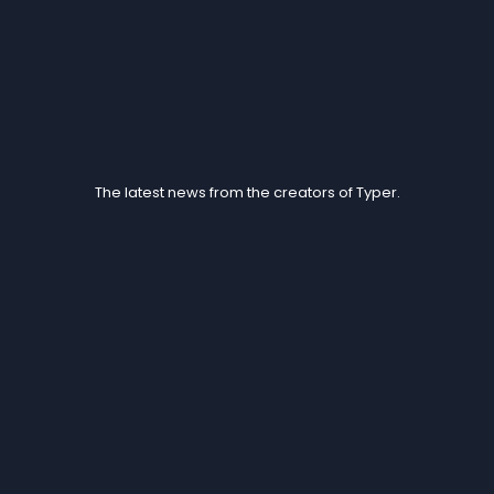
Blogs
The latest news from the creators of Typer.