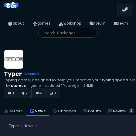
s&
info
games
category
forum
menu_book
about
games
workshop
forum
learn
Typer
Released
Typing game, designed to help you improve your typing speed. Sing
by
Sturnus
game
updated
1 Year Ago
2.4MB
9
2
4
0
thumb_up_alt
thumb_down_alt
favorite
library_books
reviews
Review
home
Details
newspaper
News
history
Changes
forum
Forum
2
Typer
News