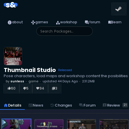
s&
info
games
category
forum
menu_book
about
games
workshop
forum
learn
Thumbnail Studio
Released
Pose characters, load maps and workshop content the posibilities a
by
sunless
game
updated
44 Days Ago
231.2MB
60
5
94
3
thumb_up_alt
thumb_down_alt
favorite
library_books
reviews
Review
home
Details
newspaper
News
history
Changes
forum
Forum
21