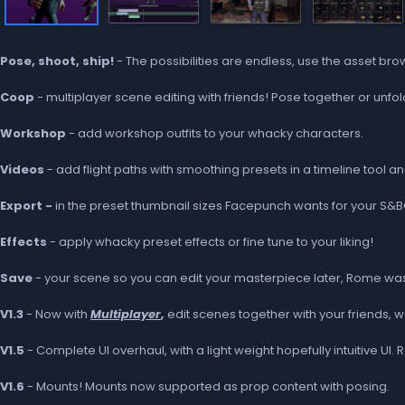
Pose, shoot, ship!
- The possibilities are endless, use the asset br
Coop
- multiplayer scene editing with friends! Pose together or unfo
Workshop
- add workshop outfits to your whacky characters.
Videos
- add flight paths with smoothing presets in a timeline tool a
Export -
in the preset thumbnail sizes Facepunch wants for your S&
Effects
- apply whacky preset effects or fine tune to your liking!
Save
- your scene so you can edit your masterpiece later, Rome wasn'
V1.3
- Now with
Multiplayer
,
edit scenes together with your friends, w
V1.5
- Complete UI overhaul, with a light weight hopefully intuitive UI.
V1.6
- Mounts! Mounts now supported as prop content with posing.