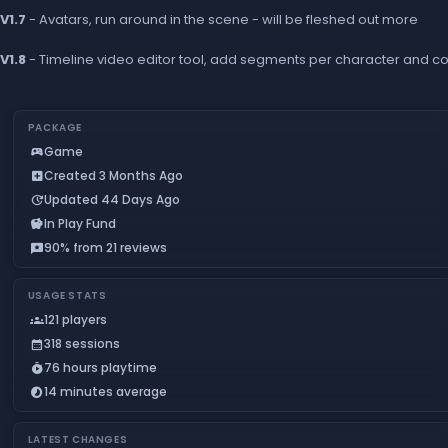
V1.7
- Avatars, run around in the scene - will be fleshed out more
V1.8
- Timeline video editor tool, add segments per character and con
PACKAGE
Game
sports_esports
Created 3 Months Ago
add_box
Updated 44 Days Ago
update
In Play Fund
savings
90% from 21 reviews
reviews
USAGE STATS
121 players
groups
318 sessions
calendar_month
76 hours playtime
timer_play
14 minutes average
timelapse
LATEST CHANGES