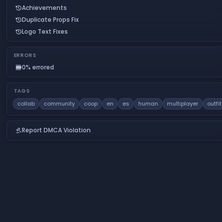
Achievements
history
Duplicate Props Fix
history
Logo Text Fixes
history
ERRORS
0% errored
calendar_view_day
TAGS
collab
community
coop
en
es
human
multiplayer
outfit
Report DMCA Violation
gavel