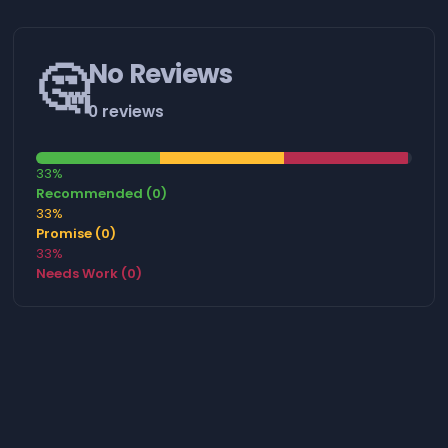
🤔
No Reviews
0 reviews
33%
Recommended (0)
33%
Promise (0)
33%
Needs Work (0)