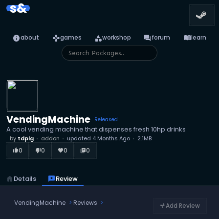
s&
info
games
category
forum
menu_book
about
games
workshop
forum
learn
VendingMachine
Released
A cool vending machine that dispenses fresh 10hp drinks
by
tdplg
addon
updated
4 Months Ago
2.1MB
0
0
0
0
thumb_up_alt
thumb_down_alt
favorite
library_books
home
Details
reviews
Review
VendingMachine
Reviews
Add Review
tune