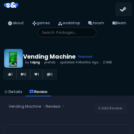
s&
info
games
category
forum
menu_book
about
games
workshop
forum
learn
Vending Machine
Released
by
tdplg
prefab
updated
4 Months Ago
2.1MB
1
0
1
0
thumb_up_alt
thumb_down_alt
favorite
library_books
home
Details
reviews
Review
Vending Machine
Reviews
Add Review
tune