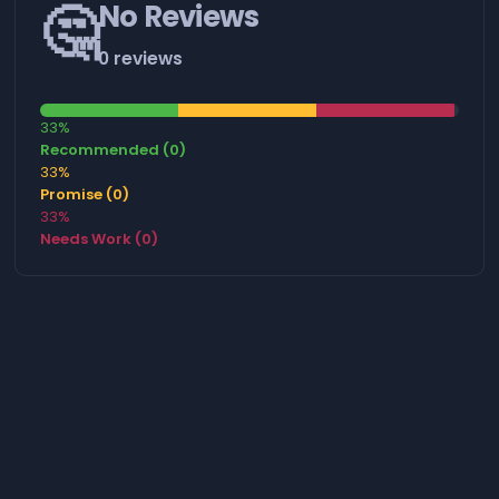
🤔
No Reviews
0 reviews
33%
Recommended (0)
33%
Promise (0)
33%
Needs Work (0)