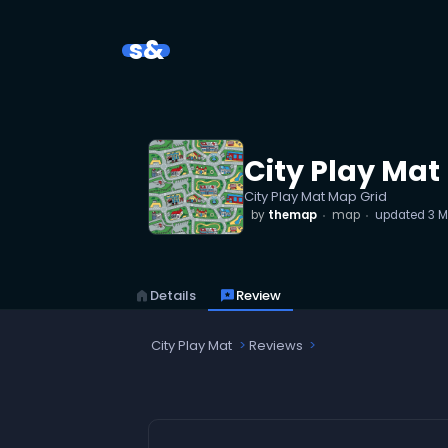
s&
City Play Mat
City Play Mat Map Grid
by
themap
map
updated
3 M
home
Details
reviews
Review
City Play Mat
Reviews