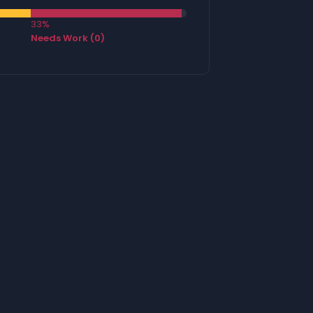
33%
Needs Work (0)