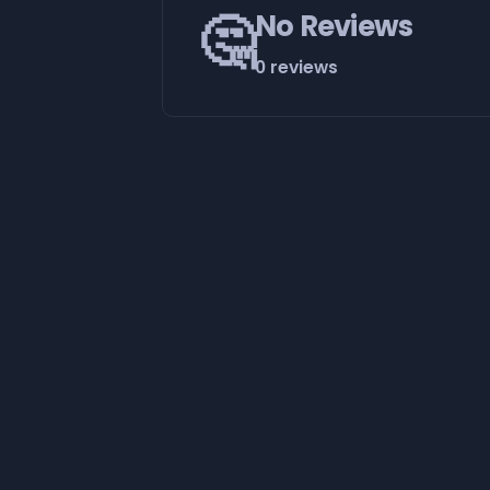
🤔
No Reviews
0 reviews