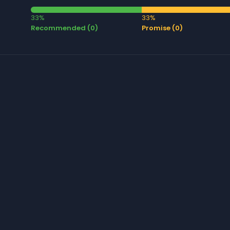
33%
33%
Recommended (0)
Promise (0)