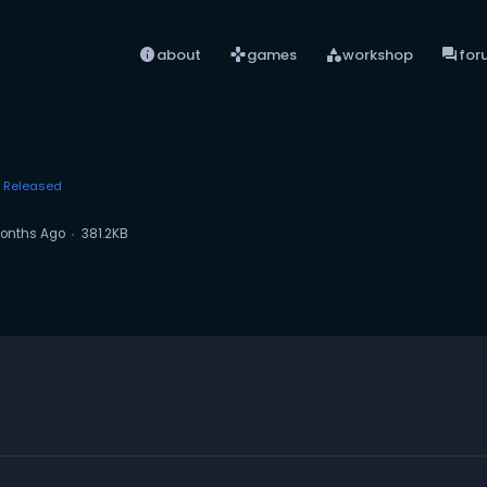
info
games
category
forum
about
games
workshop
for
Released
onths Ago
381.2KB