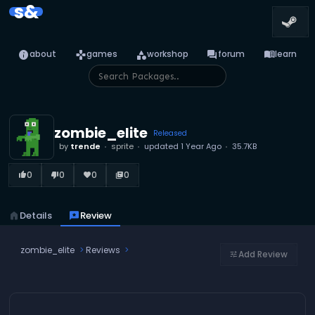
s&
info
games
category
forum
menu_book
about
games
workshop
forum
learn
zombie_elite
Released
by
trende
sprite
updated
1 Year Ago
35.7KB
0
0
0
0
thumb_up_alt
thumb_down_alt
favorite
library_books
home
Details
reviews
Review
zombie_elite
Reviews
Add Review
tune