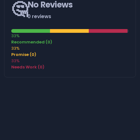
🤔
No Reviews
0 reviews
33%
Recommended (0)
33%
Promise (0)
33%
Needs Work (0)