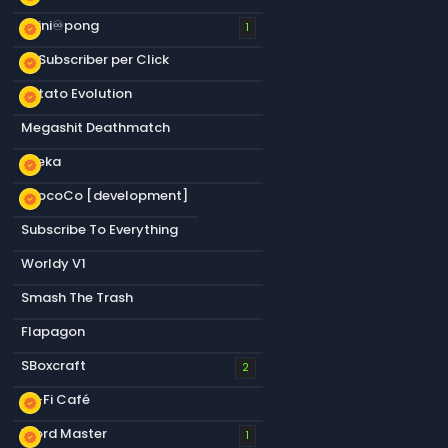
infini♾️pong
new_releases
1
+1 Subscriber per Click
new_releases
Potato Evolution
new_releases
Megashit Deathmatch
Sneka
new_releases
CrocoCo [development]
new_releases
Subscribe To Everything
Worldy V1
Smash The Trash
Flapagon
SBoxcraft
2
Lo-Fi Café
new_releases
Word Master
new_releases
1