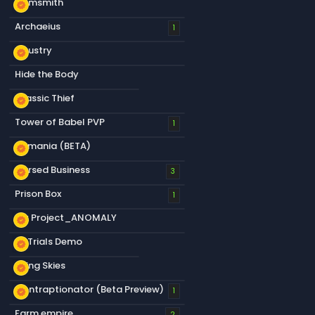
Gemsmith
new_releases
Archaeius
1
S&ustry
new_releases
Hide the Body
Classic Thief
new_releases
Tower of Babel PVP
1
s&mania (BETA)
new_releases
Cursed Business
new_releases
3
Prison Box
1
My Project_ANOMALY
new_releases
s&Trials Demo
new_releases
Living Skies
new_releases
Contraptionator (Beta Preview)
new_releases
1
Farm empire
2