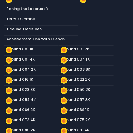
Fishing the Lazarus 🎣
Terry's Gambit
Tideline Treasures
Achievement Fish With Friends
Ground 001 1K
Ground 001 2K
new_releases
new_releases
Ground 001 4K
Ground 004 1K
new_releases
new_releases
Ground 004 2K
Ground 008 8K
new_releases
new_releases
Ground 016 1K
Ground 022 2K
new_releases
new_releases
Ground 028 8K
Ground 050 2K
new_releases
new_releases
Ground 054 4K
Ground 057 8K
new_releases
new_releases
Ground 066 8K
Ground 068 1K
new_releases
new_releases
Ground 073 4K
Ground 075 2K
new_releases
new_releases
Ground 080 2K
Ground 081 4K
new_releases
new_releases