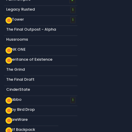
Legacy Rusted
1
S&Tower
new_releases
1
The Final Outpost - Alpha
Hussrooms
RANK ONE
new_releases
Inheritance of Existence
new_releases
The Grind
The Final Draft
CinderState
Snabbo
new_releases
1
Baby Bird Drop
new_releases
ShareWare
new_releases
Golf Backpack
new_releases