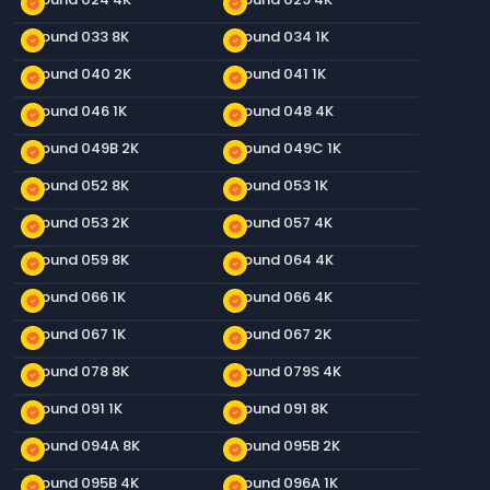
new_releases
new_releases
Ground 033 8K
Ground 034 1K
new_releases
new_releases
Ground 040 2K
Ground 041 1K
new_releases
new_releases
Ground 046 1K
Ground 048 4K
new_releases
new_releases
Ground 049B 2K
Ground 049C 1K
new_releases
new_releases
Ground 052 8K
Ground 053 1K
new_releases
new_releases
Ground 053 2K
Ground 057 4K
new_releases
new_releases
Ground 059 8K
Ground 064 4K
new_releases
new_releases
Ground 066 1K
Ground 066 4K
new_releases
new_releases
Ground 067 1K
Ground 067 2K
new_releases
new_releases
Ground 078 8K
Ground 079S 4K
new_releases
new_releases
Ground 091 1K
Ground 091 8K
new_releases
new_releases
Ground 094A 8K
Ground 095B 2K
new_releases
new_releases
Ground 095B 4K
Ground 096A 1K
new_releases
new_releases