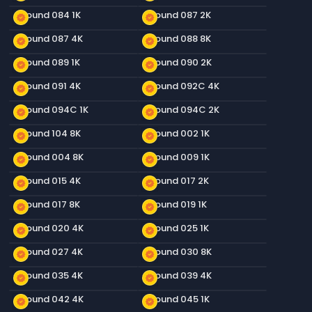
Ground 084 1K
Ground 087 2K
new_releases
new_releases
Ground 087 4K
Ground 088 8K
new_releases
new_releases
Ground 089 1K
Ground 090 2K
new_releases
new_releases
Ground 091 4K
Ground 092C 4K
new_releases
new_releases
Ground 094C 1K
Ground 094C 2K
new_releases
new_releases
Ground 104 8K
Ground 002 1K
new_releases
new_releases
Ground 004 8K
Ground 009 1K
new_releases
new_releases
Ground 015 4K
Ground 017 2K
new_releases
new_releases
Ground 017 8K
Ground 019 1K
new_releases
new_releases
Ground 020 4K
Ground 025 1K
new_releases
new_releases
Ground 027 4K
Ground 030 8K
new_releases
new_releases
Ground 035 4K
Ground 039 4K
new_releases
new_releases
Ground 042 4K
Ground 045 1K
new_releases
new_releases