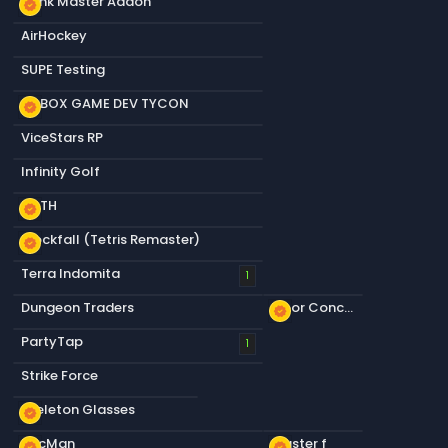
Dank Master Addon
new_releases
AirHockey
SUPE Testing
S&BOX GAME DEV TYCON
new_releases
ViceStars RP
Infinity Golf
KOTH
new_releases
Blockfall (Tetris Remaster)
new_releases
Terra Indomita
1
Dungeon Traders
Floor Concrete a
new_releases
PartyTap
1
Strike Force
Skeleton Glasses
new_releases
PacMan
Plaster f
new_releases
new_releases