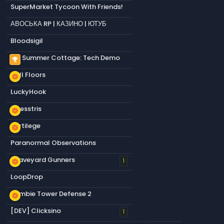
SuperMarket Tycoon With Friends!
АВОСЬКА RP | КАЗИНО | ЮТУБ
Bloodsigil
My Summer Cottage: Tech Demo
emoji_events
Null Floors
new_releases
LuckyHook
Chesstris
new_releases
Sortilege
new_releases
Paranormal Observations
Graveyard Gunners
new_releases
1
LoopDrop
Zombie Tower Defense 2
new_releases
[DEV] Clicksino
1