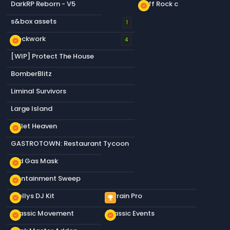
DarkRP Reborn - V5
Cliff Rock c
new_releases
s&box assets
1
Blockwork
new_releases
4
[WIP] Protect The House
BomberBlitz
Liminal Survivors
Large Island
Bullet Heaven
new_releases
GASTROTOWN: Restaurant Tycoon
Old Gas Mask
new_releases
Containment Sweep
new_releases
Stellys DJ Kit
Terrain Pro
new_releases
emoji_events
Classic Movement
Classic Events
new_releases
new_releases