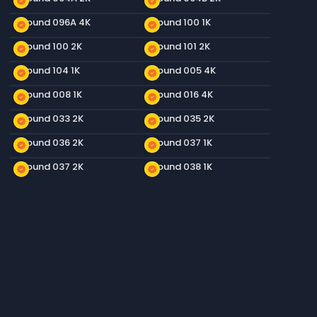
new_releases
new_releases
Ground 096A 4K
Ground 100 1K
new_releases
new_releases
Ground 100 2K
Ground 101 2K
new_releases
new_releases
Ground 104 1K
Ground 005 4K
new_releases
new_releases
Ground 008 1K
Ground 016 4K
new_releases
new_releases
Ground 033 2K
Ground 035 2K
new_releases
new_releases
Ground 036 2K
Ground 037 1K
new_releases
new_releases
Ground 037 2K
Ground 038 1K
new_releases
new_releases