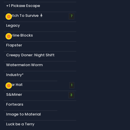
+1 Pickaxe Escape
Match To Survive 🧍
new_releases
7
Legacy
Skyline Blocks
new_releases
Flapster
Creepy Doner: Night Shift
Watermelon Worm
Industry²
Bear Hat
new_releases
1
S&Miner
3
Fortwars
Image to Material
Luck be a Terry