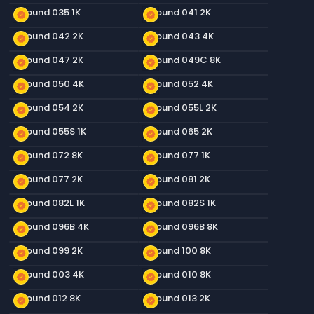
Ground 035 1K
Ground 041 2K
new_releases
new_releases
Ground 042 2K
Ground 043 4K
new_releases
new_releases
Ground 047 2K
Ground 049C 8K
new_releases
new_releases
Ground 050 4K
Ground 052 4K
new_releases
new_releases
Ground 054 2K
Ground 055L 2K
new_releases
new_releases
Ground 055S 1K
Ground 065 2K
new_releases
new_releases
Ground 072 8K
Ground 077 1K
new_releases
new_releases
Ground 077 2K
Ground 081 2K
new_releases
new_releases
Ground 082L 1K
Ground 082S 1K
new_releases
new_releases
Ground 096B 4K
Ground 096B 8K
new_releases
new_releases
Ground 099 2K
Ground 100 8K
new_releases
new_releases
Ground 003 4K
Ground 010 8K
new_releases
new_releases
Ground 012 8K
Ground 013 2K
new_releases
new_releases