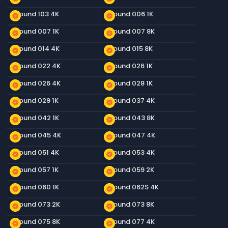
Ground 103 4K
Ground 006 1K
new_releases
new_releases
Ground 007 1K
Ground 007 8K
new_releases
new_releases
Ground 014 4K
Ground 015 8K
new_releases
new_releases
Ground 022 4K
Ground 026 1K
new_releases
new_releases
Ground 026 4K
Ground 028 1K
new_releases
new_releases
Ground 029 1K
Ground 037 4K
new_releases
new_releases
Ground 042 1K
Ground 043 8K
new_releases
new_releases
Ground 045 4K
Ground 047 4K
new_releases
new_releases
Ground 051 4K
Ground 053 4K
new_releases
new_releases
Ground 057 1K
Ground 059 2K
new_releases
new_releases
Ground 060 1K
Ground 062S 4K
new_releases
new_releases
Ground 073 2K
Ground 073 8K
new_releases
new_releases
Ground 075 8K
Ground 077 4K
new_releases
new_releases