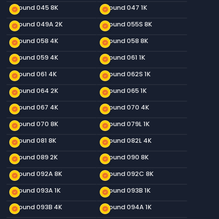
Ground 045 8K
Ground 047 1K
new_releases
new_releases
Ground 049A 2K
Ground 055S 8K
new_releases
new_releases
Ground 058 4K
Ground 058 8K
new_releases
new_releases
Ground 059 4K
Ground 061 1K
new_releases
new_releases
Ground 061 4K
Ground 062S 1K
new_releases
new_releases
Ground 064 2K
Ground 065 1K
new_releases
new_releases
Ground 067 4K
Ground 070 4K
new_releases
new_releases
Ground 070 8K
Ground 079L 1K
new_releases
new_releases
Ground 081 8K
Ground 082L 4K
new_releases
new_releases
Ground 089 2K
Ground 090 8K
new_releases
new_releases
Ground 092A 8K
Ground 092C 8K
new_releases
new_releases
Ground 093A 1K
Ground 093B 1K
new_releases
new_releases
Ground 093B 4K
Ground 094A 1K
new_releases
new_releases