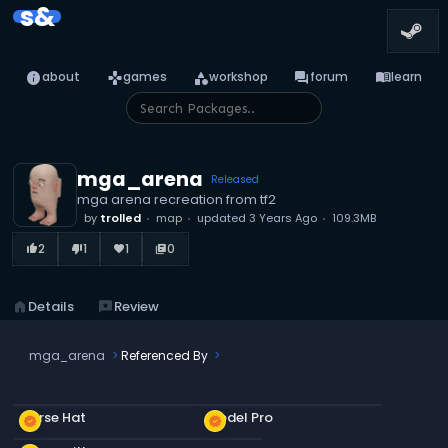
s&
info
games
category
forum
menu_book
about
games
workshop
forum
learn
mga_arena
Released
mga arena recreation from tf2
by
trolled
map
updated
3 Years Ago
109.3MB
2
1
1
0
thumb_up_alt
thumb_down_alt
favorite
library_books
home
Details
reviews
Review
mga_arena
Referenced By
Nurse Hat
Model Pro
new_releases
new_releases