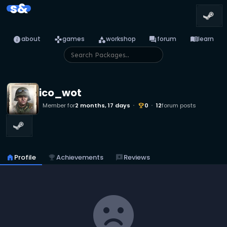
s&
info
games
category
forum
menu_book
about
games
workshop
forum
learn
ico_wot
Member for
2 months, 17 days
0
12
forum posts
emoji_events
home
Profile
emoji_events
Achievements
reviews
Reviews
sentiment_dissatisfied