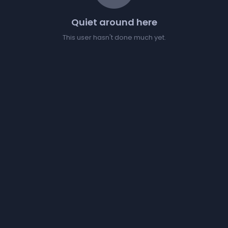
Quiet around here
This user hasn't done much yet.