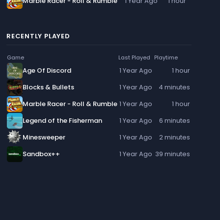
Marble Racer - Roll & Rumble
1 Year Ago
1 hour
RECENTLY PLAYED
Game
Last Played
Playtime
Age Of Discord
1 Year Ago
1 hour
Blocks & Bullets
1 Year Ago
4 minutes
Marble Racer - Roll & Rumble
1 Year Ago
1 hour
Legend of the Fisherman
1 Year Ago
6 minutes
Minesweeper
1 Year Ago
2 minutes
Sandbox++
1 Year Ago
39 minutes