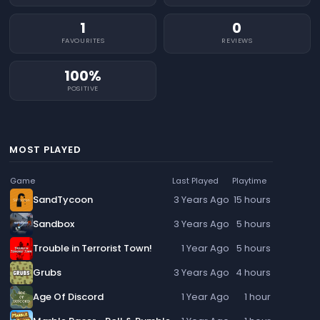
1
0
FAVOURITES
REVIEWS
100%
POSITIVE
MOST PLAYED
Game
Last Played
Playtime
SandTycoon
3 Years Ago
15 hours
Sandbox
3 Years Ago
5 hours
Trouble in Terrorist Town!
1 Year Ago
5 hours
Grubs
3 Years Ago
4 hours
Age Of Discord
1 Year Ago
1 hour