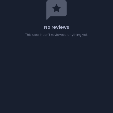
reviews
No reviews
This user hasn't reviewed anything yet.