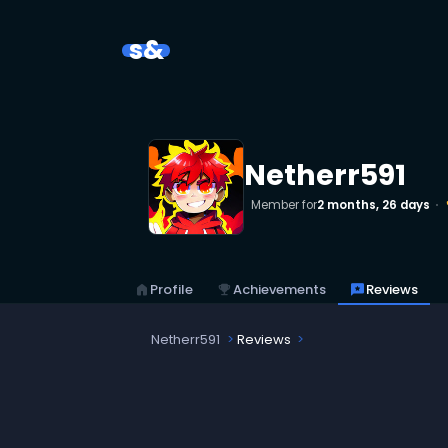
s&
Netherr591
Member for
2 months, 26 days
emo
home
Profile
emoji_events
Achievements
reviews
Reviews
Netherr591
Reviews