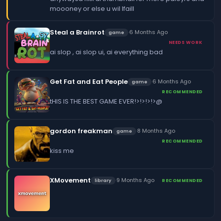
moooney or else u wil lfaill
Steal a Brainrot
·
6 Months Ago
game
NEEDS WORK
ai slop , ai slop ui, ai everything bad
Get Fat and Eat People
·
6 Months Ago
game
RECOMMENDED
tHIS IS THE BEST GAME EVER!>!>!>!>@
gordon freakman
·
8 Months Ago
game
RECOMMENDED
kiss me
XMovement
·
9 Months Ago
library
RECOMMENDED