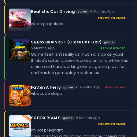
Realistic Car Driving
·
5 Months Ago
game
SHOWS PROMISE
when graphiocs
S&Box BRAINROT (Close Until F2P)
·
game
5 Months Ago
RECOMMENDED
Game itself isn't really as much ai slop as youd
think, it's actually been worked on for a while, has
a nice and hard working owner, game plays fun,
and has fun gameplay mechanics.
Fatten A Terry
·
6 Months Ago
game
NEEDS WORK
vibecode slopp
S&BOX RIVALS
·
6 Months Ago
game
SHOWS PROMISE
im not pregnant,
anywaysa fixx ai thumbnail for more paleyrs and