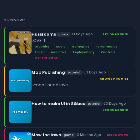
26 REVIEWS
Hussrooms
·
13 Days Ago
game
RECOMMENDED
LOVEI T
Graphics
Audio
Gameplay
Performance
Polish
Addictive
Replayability
Controls
Generated Art
Map Publishing
·
50 Days Ago
tutorial
SHOWS PROMISE
.vmaps need love
How to make UI in S&box
·
50 Days Ago
tutorial
RECOMMENDED
Mow the lawn
·
3 Months Ago
game
NEEDS WORK