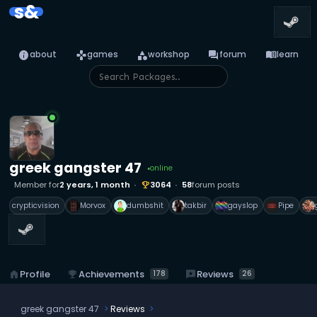
s&
info
games
category
forum
menu_book
about
games
workshop
forum
learn
greek gangster 47
online
●
Member for
2 years, 1 month
3064
58
forum posts
emoji_events
crypticvision
Morvox
dumbshit
takbir
gayslop
Pipe
emoji_events
Achievements
reviews
Reviews
home
Profile
178
26
greek gangster 47
Reviews