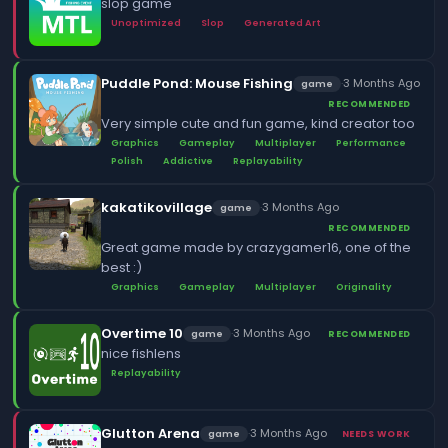
slop game
Unoptimized
Slop
Generated Art
Puddle Pond: Mouse Fishing
·
3 Months Ago
game
RECOMMENDED
Very simple cute and fun game, kind creator too
Graphics
Gameplay
Multiplayer
Performance
Polish
Addictive
Replayability
kakatikovillage
·
3 Months Ago
game
RECOMMENDED
Great game made by crazygamer16, one of the
best :)
Graphics
Gameplay
Multiplayer
Originality
Overtime 10
·
3 Months Ago
game
RECOMMENDED
nice fishlens
Replayability
Glutton Arena
·
3 Months Ago
game
NEEDS WORK