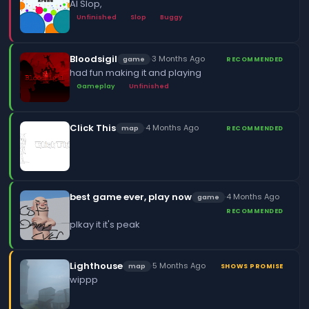
AI Slop,
Unfinished
Slop
Buggy
Bloodsigil
·
3 Months Ago
game
RECOMMENDED
had fun making it and playing
Gameplay
Unfinished
Click This
·
4 Months Ago
map
RECOMMENDED
best game ever, play now
·
4 Months Ago
game
RECOMMENDED
plkay it it's peak
Lighthouse
·
5 Months Ago
map
SHOWS PROMISE
wippp