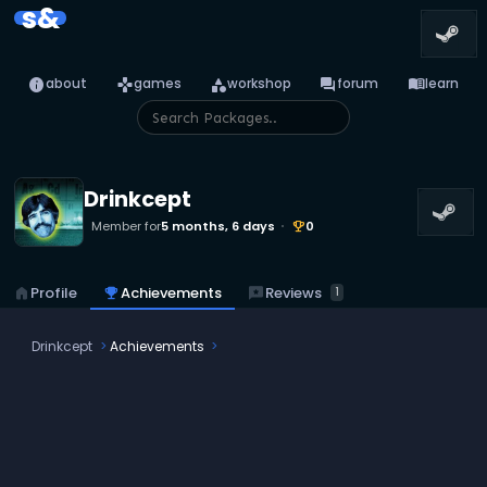
s&
info
games
category
forum
menu_book
about
games
workshop
forum
learn
Drinkcept
Member for
5 months, 6 days
0
emoji_events
reviews
Reviews
home
Profile
emoji_events
Achievements
1
Drinkcept
Achievements