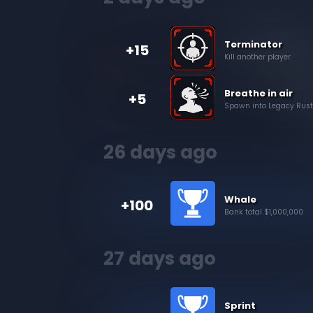
Terminator
+15
Kill another player.
Breathe in air
+5
Spawn into Legacy Rusted
26 days ago
Whale
+100
Bank total $1,000,000
27 days ago
Sprint