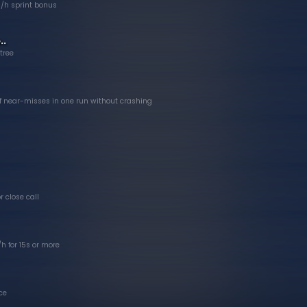
/h sprint bonus
..
 tree
 near-misses in one run without crashing
r close call
h for 15s or more
ce