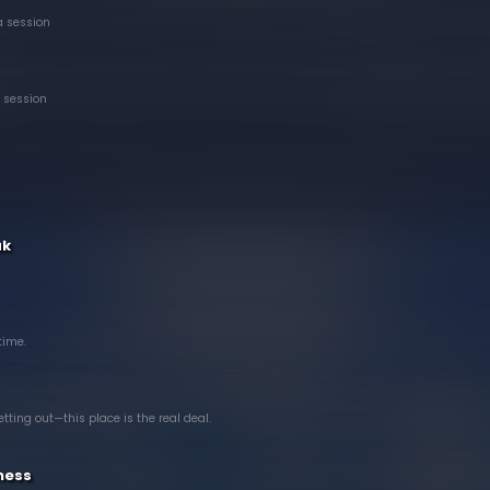
a session
 session
ak
 time.
tting out—this place is the real deal.
ness