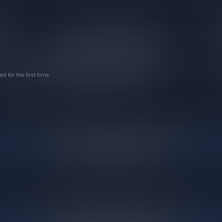
 for the first time.