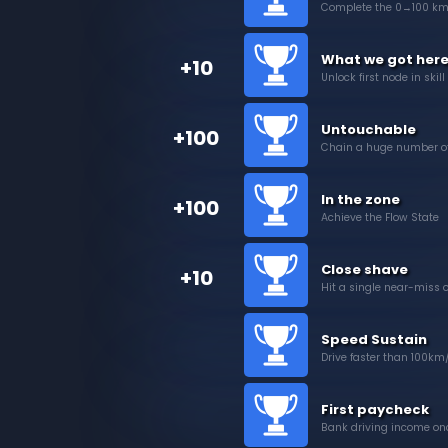
Complete the 0→100 km
What we got here
+10
Unlock first node in skill
Untouchable
+100
Chain a huge number of
In the zone
+100
Achieve the Flow State
Close shave
+10
Hit a single near-miss o
Speed Sustain
Drive faster than 100km/
First paycheck
Bank driving income on