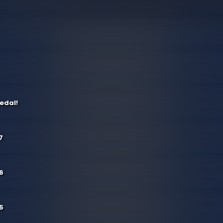
edal!
7
6
5