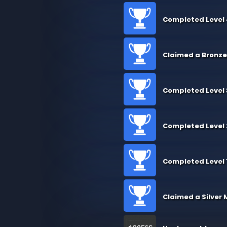
Completed Level
Claimed a Bronze
Completed Level 
Completed Level 
Completed Level 
Claimed a Silver 