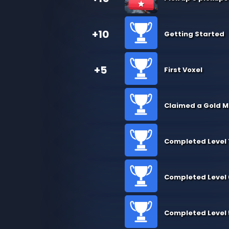
+10
Getting Started
+5
First Voxel
Claimed a Gold M
Completed Level 
Completed Level 
Completed Level 