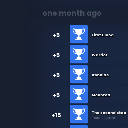
one month ago
+5
First Blood
+5
Warrior
+5
Ironhide
+5
Mounted
The second step
+15
Place 100 pixels