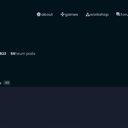
info
games
category
forum
about
games
workshop
for
923
56
forum posts
s
46