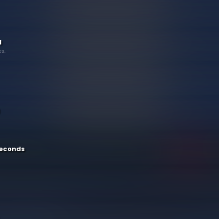
1
s.
.
 seconds