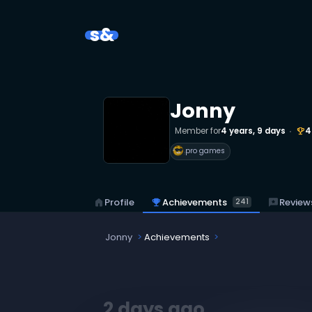
s&
Jonny
Member for
4 years, 9 days
4
emoji_events
pro games
emoji_events
Achievements
reviews
Review
home
Profile
241
Jonny
Achievements
2 days ago