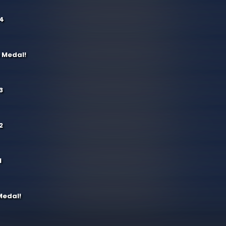
 4
 Medal!
3
2
1
Medal!