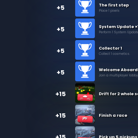
The first step
+5
Place 1 pixels
System Update ×
+5
Perform 1 System Update
Collector 1
+5
Collect 1 cosmetics.
Welcome Aboard
+5
Join a multiplayer lobby
+15
Drift for 2 whole
+15
Finish a race
+15
Pick up 5 pickups