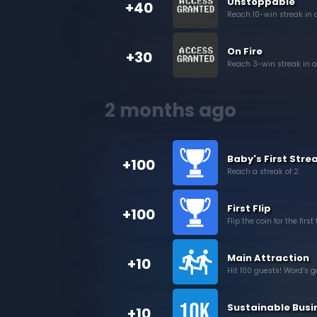
Unstoppable
+40
Reach 10-win streak in 
On Fire
+30
Reach 3-win streak in a
2 months ago
Baby's First Stre
+100
Reach a streak of 2.
First Flip
+100
Flip the coin for the first
Main Attraction
+10
Hit 100 guests! Word’s ge
Sustainable Busi
+10