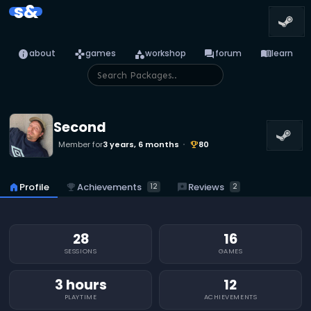
s&
info
games
category
forum
menu_book
about
games
workshop
forum
learn
Second
Member for
3 years, 6 months
80
emoji_events
emoji_events
Achievements
reviews
Reviews
home
Profile
12
2
28
16
SESSIONS
GAMES
3 hours
12
PLAYTIME
ACHIEVEMENTS