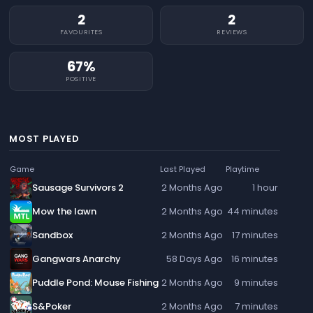
2
2
FAVOURITES
REVIEWS
67%
POSITIVE
MOST PLAYED
Game
Last Played
Playtime
Sausage Survivors 2
2 Months Ago
1 hour
Mow the lawn
2 Months Ago
44 minutes
Sandbox
2 Months Ago
17 minutes
Gangwars Anarchy
58 Days Ago
16 minutes
Puddle Pond: Mouse Fishing
2 Months Ago
9 minutes
S&Poker
2 Months Ago
7 minutes