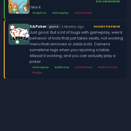
RECOMMENDED
I like it
Graphics
Gameplay
Unfinished
S&Poker
·
2 Months Ago
game
SHOWS PROMISE
Just good. But a lot of bugs with gameplay, weird
behaivor of bots that just takes seats, not working
menu that removes or adds bots. Camera
sometime lags when you rejoining a table.
Atleast it working, and you can actually play a
poker.
Gameplay
Addictive
Unfinished
Bad Controls
Buggy