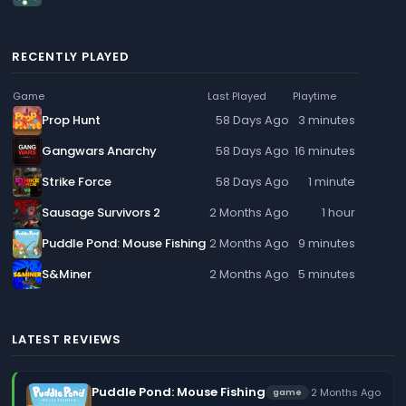
RECENTLY PLAYED
Game
Last Played
Playtime
Prop Hunt
58 Days Ago
3 minutes
Gangwars Anarchy
58 Days Ago
16 minutes
Strike Force
58 Days Ago
1 minute
Sausage Survivors 2
2 Months Ago
1 hour
Puddle Pond: Mouse Fishing
2 Months Ago
9 minutes
S&Miner
2 Months Ago
5 minutes
LATEST REVIEWS
Puddle Pond: Mouse Fishing
·
2 Months Ago
game