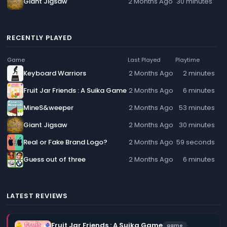
Giant Jigsaw
2 Months Ago
30 minutes
RECENTLY PLAYED
Game
Last Played
Playtime
Keyboard Warriors
2 Months Ago
2 minutes
Fruit Jar Friends : A Suika Game
2 Months Ago
6 minutes
MineS&weeper
2 Months Ago
53 minutes
Giant Jigsaw
2 Months Ago
30 minutes
Real or Fake Brand Logo?
2 Months Ago
59 seconds
Guess out of three
2 Months Ago
6 minutes
LATEST REVIEWS
Fruit Jar Friends : A Suika Game
·
game