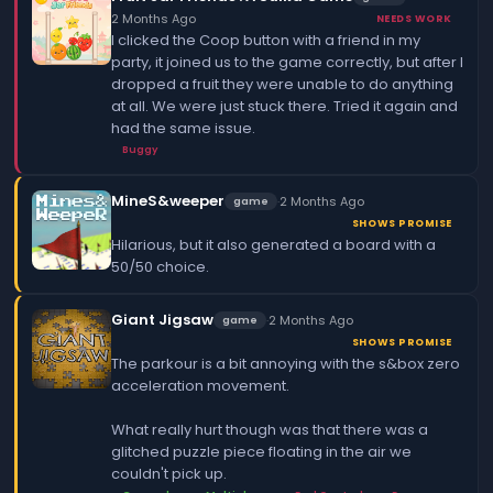
2 Months Ago
NEEDS WORK
I clicked the Coop button with a friend in my
party, it joined us to the game correctly, but after I
dropped a fruit they were unable to do anything
at all. We were just stuck there. Tried it again and
had the same issue.
Buggy
MineS&weeper
·
2 Months Ago
game
SHOWS PROMISE
Hilarious, but it also generated a board with a
50/50 choice.
Giant Jigsaw
·
2 Months Ago
game
SHOWS PROMISE
The parkour is a bit annoying with the s&box zero
acceleration movement.
What really hurt though was that there was a
glitched puzzle piece floating in the air we
couldn't pick up.