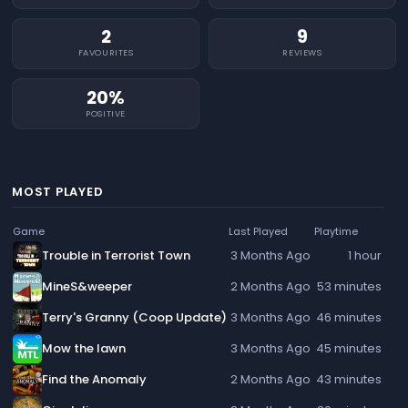
2
9
FAVOURITES
REVIEWS
20%
POSITIVE
MOST PLAYED
Game
Last Played
Playtime
Trouble in Terrorist Town
3 Months Ago
1 hour
MineS&weeper
2 Months Ago
53 minutes
Terry's Granny (Coop Update)
3 Months Ago
46 minutes
Mow the lawn
3 Months Ago
45 minutes
Find the Anomaly
2 Months Ago
43 minutes