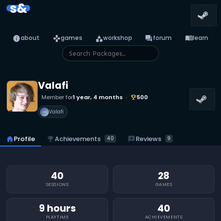
s&
info
games
category
forum
menu_book
about
games
workshop
forum
learn
Valafi
Member for
1 year, 4 months
500
emoji_events
Valafi
emoji_events
Achievements
reviews
Reviews
home
Profile
40
9
40
28
SESSIONS
GAMES
9 hours
40
PLAYTIME
ACHIEVEMENTS