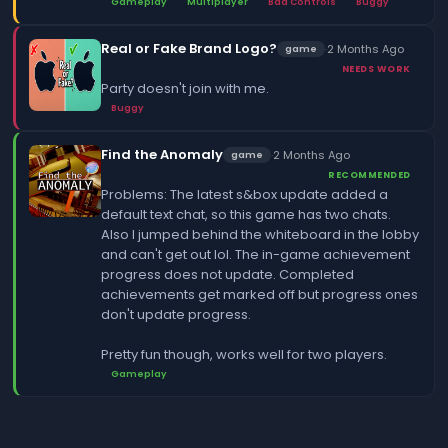
Gameplay
Multiplayer
Bad Controls
Buggy
Real or Fake Brand Logo?
·
2 Months Ago
game
NEEDS WORK
Party doesn't join with me.
Buggy
Find the Anomaly
·
2 Months Ago
game
RECOMMENDED
Problems: The latest s&box update added a
default text chat, so this game has two chats.
Also I jumped behind the whiteboard in the lobby
and can't get out lol. The in-game achievement
progress does not update. Completed
achievements get marked off but progress ones
don't update progress.
Pretty fun though, works well for two players.
Gameplay