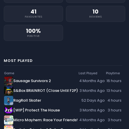
41
10
FAVOURITES
REVIEWS
100%
POSITIVE
MOST PLAYED
Game
Last Played
Playtime
Sausage Survivors 2
4 Months Ago
16 hours
S&Box BRAINROT (Close Until F2P)
3 Months Ago
13 hours
RagRoll Skater
52 Days Ago
4 hours
[WIP] Protect The House
3 Months Ago
3 hours
Micro Mayhem: Race Your Friends!
4 Months Ago
3 hours