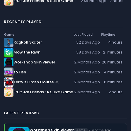
Fruit Jar Friends : A Suika Game
2 Months Ago
2 hours
RECENTLY PLAYED
Game
Last Played
Playtime
RagRoll Skater
52 Days Ago
4 hours
Mow the lawn
58 Days Ago
21 minutes
Workshop Skin Viewer
2 Months Ago
20 minutes
s&Fish
2 Months Ago
4 minutes
Terry's Crash Course 🏃
2 Months Ago
6 minutes
Fruit Jar Friends : A Suika Game
2 Months Ago
2 hours
LATEST REVIEWS
Workshop Skin Viewer
·
2 Months Ago
game