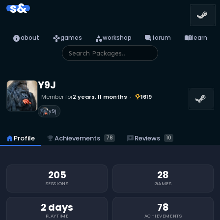
s&
info
games
category
forum
menu_book
about
games
workshop
forum
learn
Y9J
Member for
2 years, 11 months
1619
emoji_events
y9j
emoji_events
Achievements
reviews
Reviews
home
Profile
78
10
205
28
SESSIONS
GAMES
2 days
78
PLAYTIME
ACHIEVEMENTS