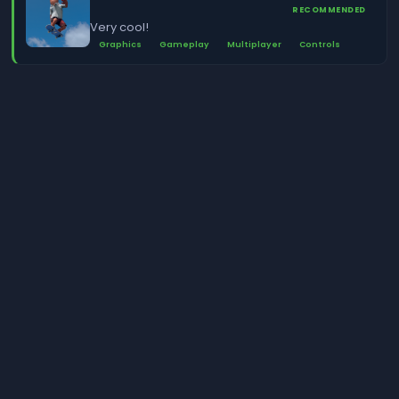
RECOMMENDED
Very cool!
Graphics
Gameplay
Multiplayer
Controls