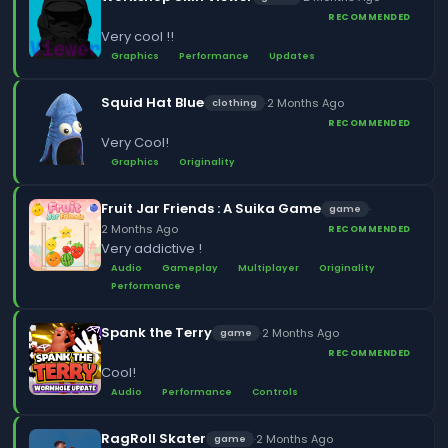
RECOMMENDED
Very cool !!
Graphics
Performance
Updates
Squid Hat Blue
·
2 Months Ago
clothing
RECOMMENDED
Very Cool!
Graphics
Originality
Fruit Jar Friends : A Suika Game
·
game
2 Months Ago
RECOMMENDED
Very addictive !
Audio
Gameplay
Multiplayer
Originality
Performance
Spank the Terry
·
2 Months Ago
game
RECOMMENDED
Cool!
Audio
Performance
Controls
RagRoll Skater
·
2 Months Ago
game