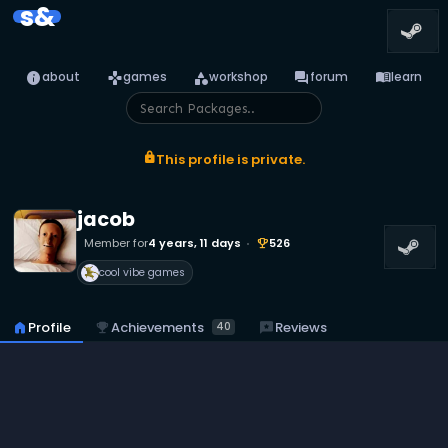
s&
info
games
category
forum
menu_book
about
games
workshop
forum
learn
lock
This profile is private.
jacob
Member for
4 years, 11 days
526
emoji_events
cool vibe games
emoji_events
Achievements
home
Profile
reviews
Reviews
40