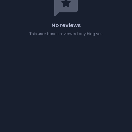
reviews
No reviews
This user hasn't reviewed anything yet.