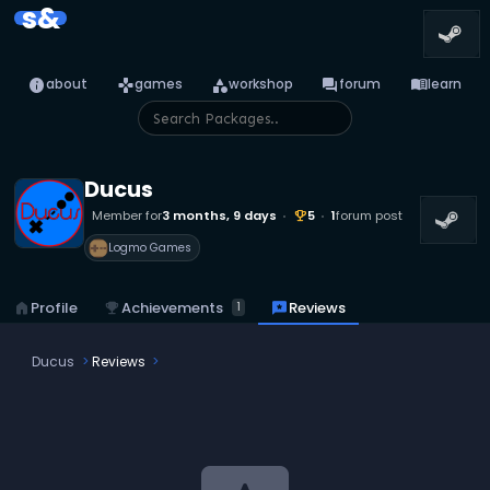
s&
info
games
category
forum
menu_book
about
games
workshop
forum
learn
Ducus
Member for
3 months, 9 days
5
1
forum post
emoji_events
Logmo Games
emoji_events
Achievements
home
Profile
reviews
Reviews
1
Ducus
Reviews