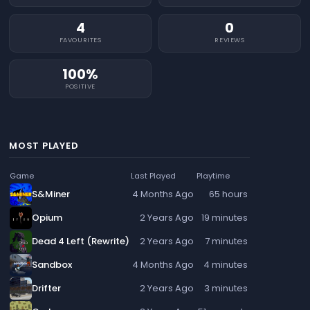
4
0
FAVOURITES
REVIEWS
100%
POSITIVE
MOST PLAYED
Game
Last Played
Playtime
S&Miner
4 Months Ago
65 hours
Opium
2 Years Ago
19 minutes
Dead 4 Left (Rewrite)
2 Years Ago
7 minutes
Sandbox
4 Months Ago
4 minutes
Drifter
2 Years Ago
3 minutes