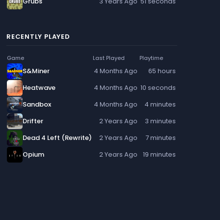
Grubs
3 Years Ago
51 seconds
RECENTLY PLAYED
Game
Last Played
Playtime
S&Miner
4 Months Ago
65 hours
Heatwave
4 Months Ago
10 seconds
Sandbox
4 Months Ago
4 minutes
Drifter
2 Years Ago
3 minutes
Dead 4 Left (Rewrite)
2 Years Ago
7 minutes
Opium
2 Years Ago
19 minutes