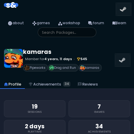
s&
info
games
category
forum
menu_book
about
games
workshop
forum
learn
kamaras
Member for
4 years, 11 days
545
emoji_events
Pipeworks
Drag and Run
kamaras
emoji_events
Achievements
home
Profile
reviews
Reviews
34
19
7
SESSIONS
GAMES
2 days
34
PLAYTIME
ACHIEVEMENTS